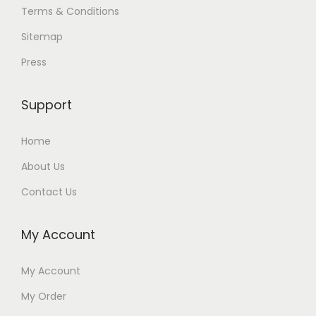
Terms & Conditions
Sitemap
Press
Support
Home
About Us
Contact Us
My Account
My Account
My Order