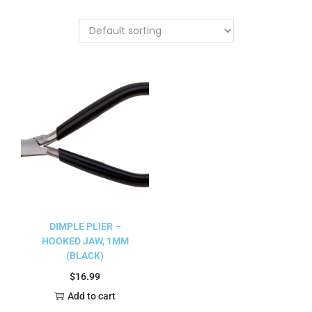
DIMPLE PLIER –
HOOKED JAW, 1MM
(BLACK)
$
16.99
Add to cart