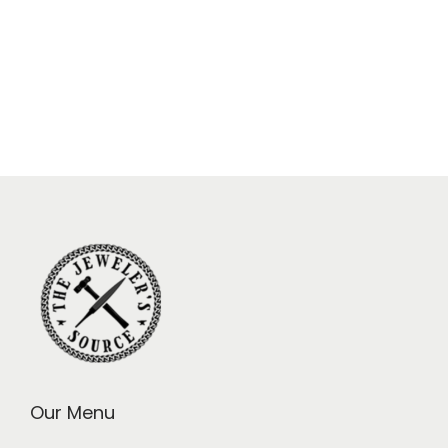
Our Menu