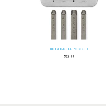
DOT & DASH 4-PIECE SET
$
23.99
Add to cart