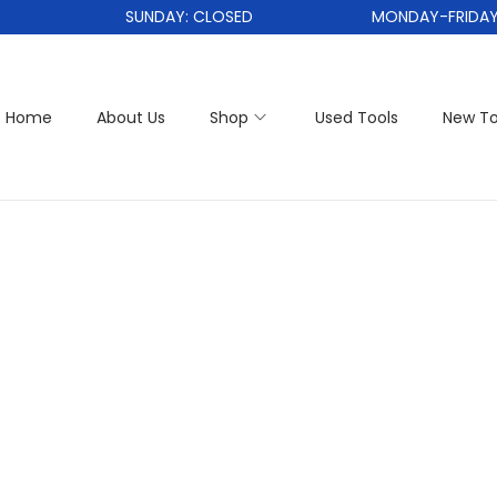
SUNDAY: CLOSED
MONDAY-FRIDAY: 
Home
About Us
Shop
Used Tools
New To