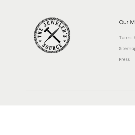
Our M
Terms 
Sitema
Press