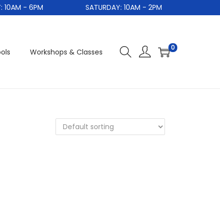
10AM - 6PM
SATURDAY: 10AM - 2PM
0
ols
Workshops & Classes