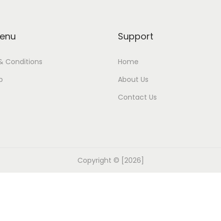
enu
Support
& Conditions
Home
p
About Us
Contact Us
Copyright © [2026]