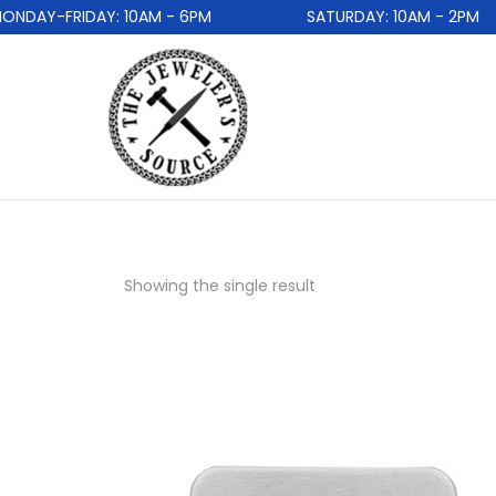
DAY-FRIDAY: 10AM - 6PM
SATURDAY: 10AM - 2PM
Showing the single result