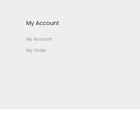
My Account
My Account
My Order