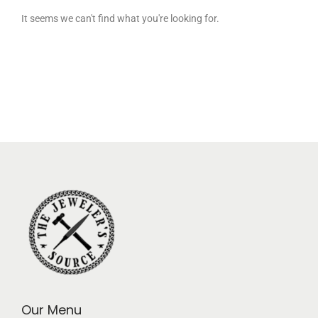
It seems we can't find what you're looking for.
Our Menu