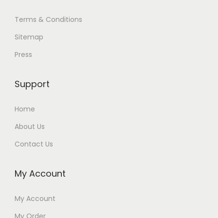
Terms & Conditions
Sitemap
Press
Support
Home
About Us
Contact Us
My Account
My Account
My Order