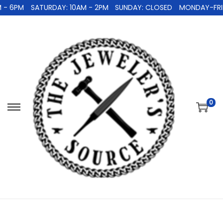
 - 6PM
SATURDAY: 10AM - 2PM
SUNDAY: CLOSED
MONDAY-FRID
0