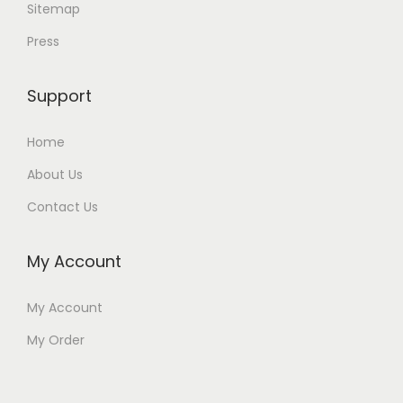
Sitemap
Press
Support
Home
About Us
Contact Us
My Account
My Account
My Order