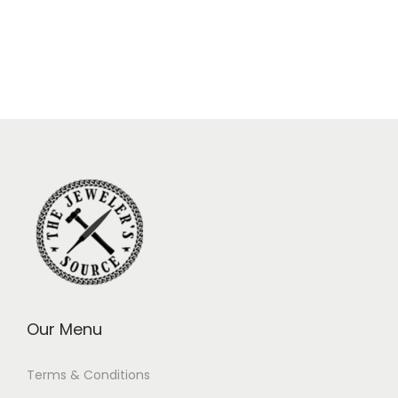
Our Menu
Terms & Conditions