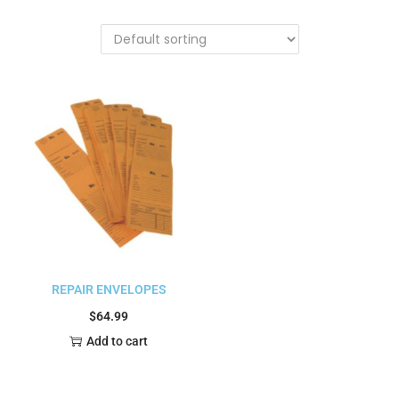
REPAIR ENVELOPES
$
64.99
Add to cart