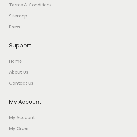
Terms & Conditions
Sitemap
Press
Support
Home
About Us
Contact Us
My Account
My Account
My Order