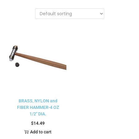
BRASS, NYLON and
FIBER HAMMER-4 OZ
1/2″ DIA.
$
14.49
Add to cart