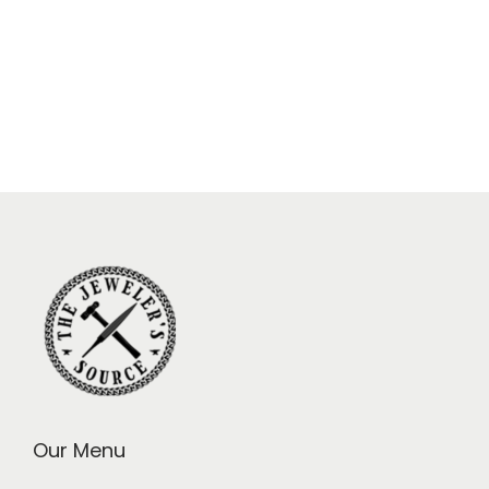
Our Menu