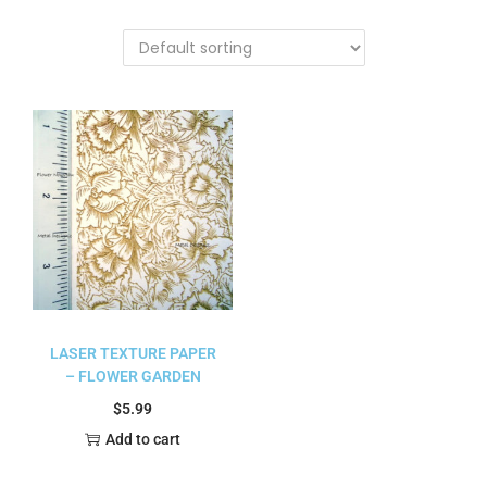
LASER TEXTURE PAPER
– FLOWER GARDEN
$
5.99
Add to cart