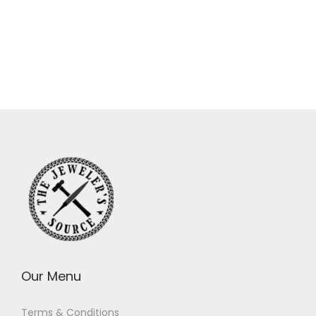
Our Menu
Terms & Conditions