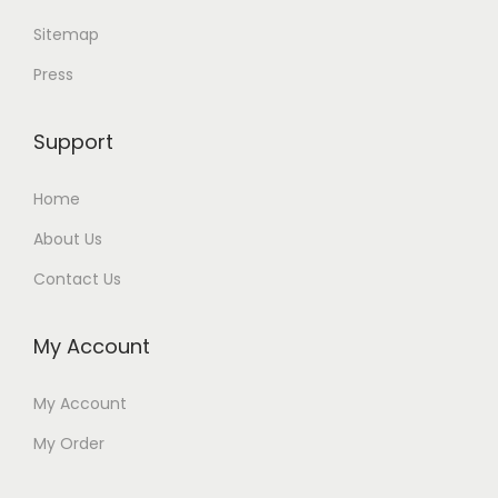
Sitemap
Press
Support
Home
About Us
Contact Us
My Account
My Account
My Order