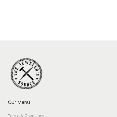
Our Menu
Terms & Conditions