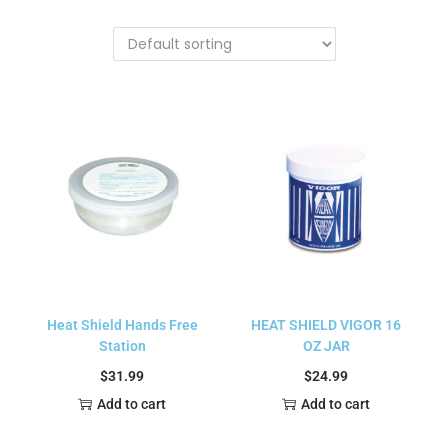
Heat Shield Hands Free
HEAT SHIELD VIGOR 16
Station
OZ JAR
$
31.99
$
24.99
Add to cart
Add to cart