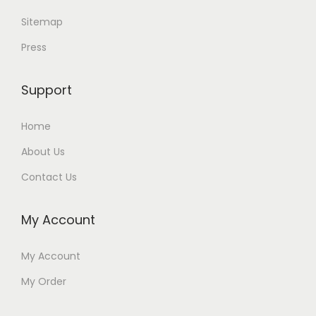
Sitemap
Press
Support
Home
About Us
Contact Us
My Account
My Account
My Order