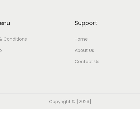
enu
Support
& Conditions
Home
p
About Us
Contact Us
Copyright © [2026]