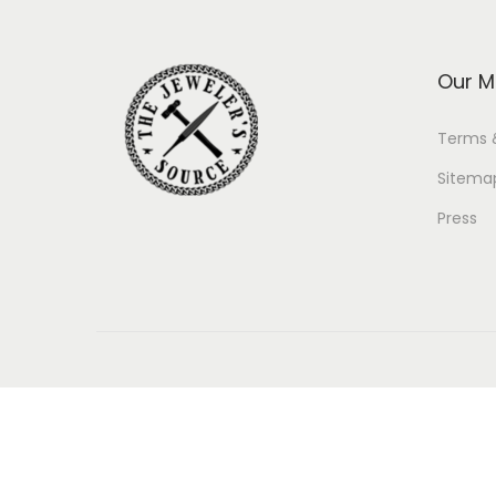
Our M
Terms 
Sitema
Press