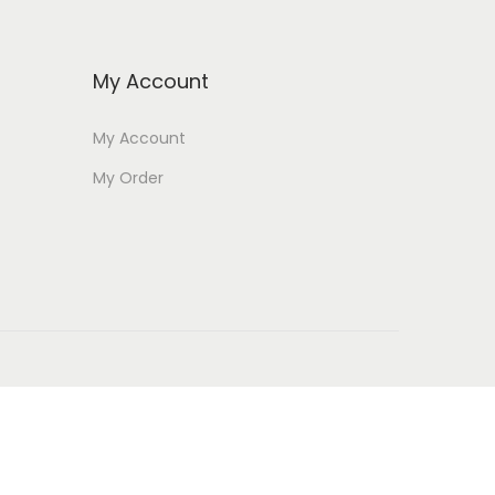
My Account
My Account
My Order