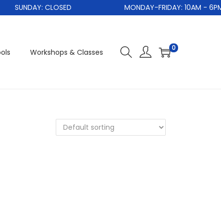
SUNDAY: CLOSED
MONDAY-FRIDAY: 10AM - 6PM
0
ols
Workshops & Classes