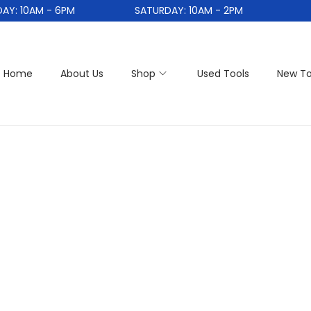
: 10AM - 6PM
SATURDAY: 10AM - 2PM
Home
About Us
Shop
Used Tools
New To