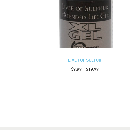
LIVER OF SULFUR
$
9.99
–
$
19.99
Select options