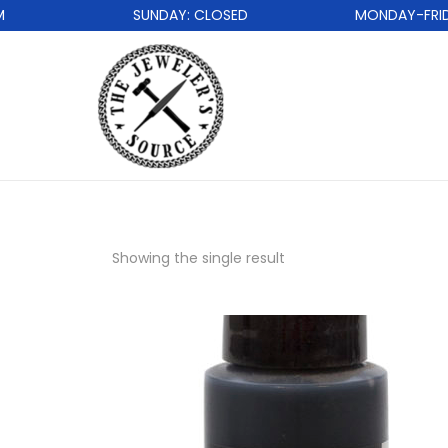
SUNDAY: CLOSED
MONDAY-FRIDAY
Showing the single result