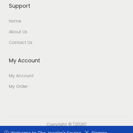
Support
Home
About Us
Contact Us
My Account
My Account
My Order
Copyright © [2026]