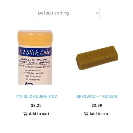
412 SLICK LUBE- 8 OZ
BEESWAX – 1 OZ BAR
$
8.25
$
2.99
Add to cart
Add to cart