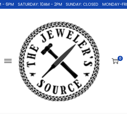
 - 6PM
SATURDAY: 10AM - 2PM
SUNDAY: CLOSED
MONDAY-FRID
0