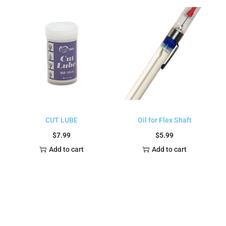
CUT LUBE
Oil for Flex Shaft
$
7.99
$
5.99
Add to cart
Add to cart