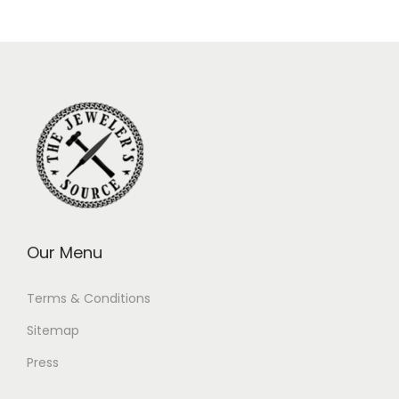
Our Menu
Terms & Conditions
Sitemap
Press