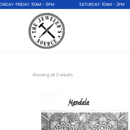
AY-FRIDAY: 10AM - 6PM
SATURDAY: 10AM - 2PM
Showing all 3 results