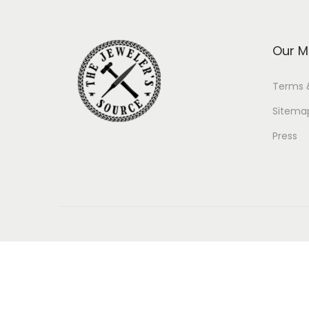
Our M
Terms 
Sitema
Press