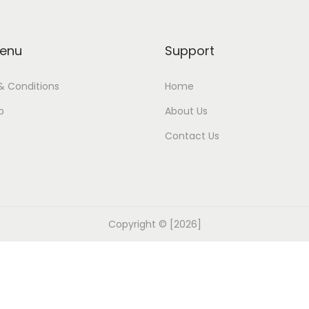
enu
Support
& Conditions
Home
p
About Us
Contact Us
Copyright © [2026]