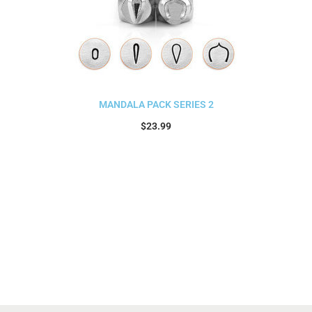
MANDALA PACK SERIES 2
$
23.99
Add to cart