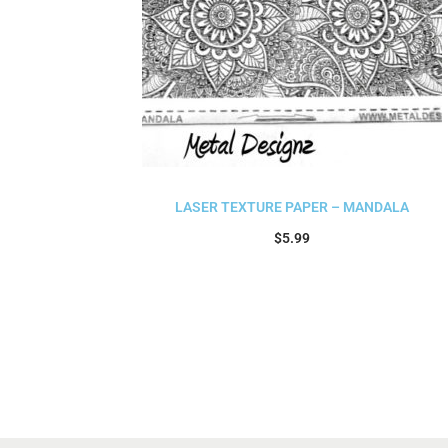
LASER TEXTURE PAPER – MANDALA
$
5.99
Add to cart