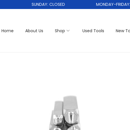
SUNDAY: CLOSED
MONDAY-FRIDAY: 1
Home
About Us
Shop
Used Tools
New To