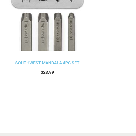
SOUTHWEST MANDALA 4PC SET
$
23.99
Add to cart