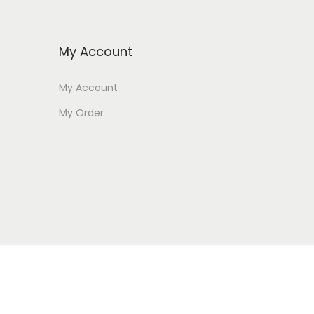
My Account
My Account
My Order