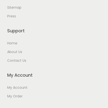
Sitemap
Press
Support
Home
About Us
Contact Us
My Account
My Account
My Order