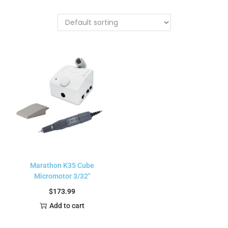
Marathon K35 Cube
Micromotor 3/32″
$
173.99
Add to cart