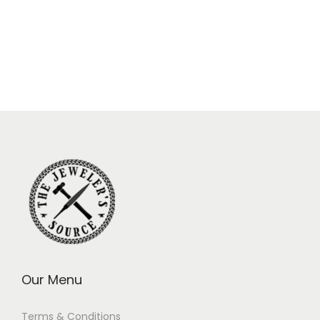
Our Menu
Terms & Conditions