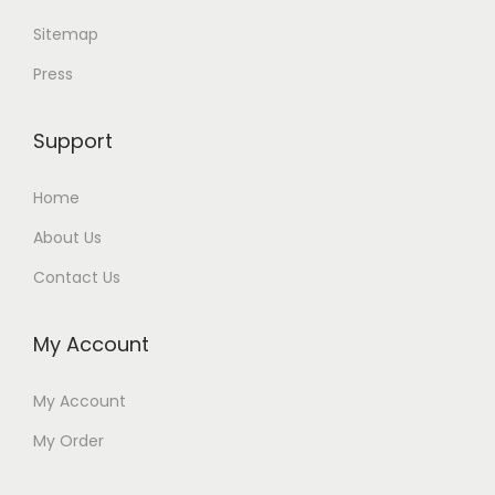
Sitemap
Press
Support
Home
About Us
Contact Us
My Account
My Account
My Order