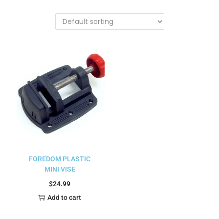
FOREDOM PLASTIC
MINI VISE
$
24.99
Add to cart