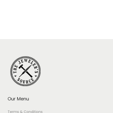
Our Menu
Terms & Conditions