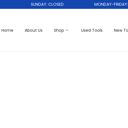
SUNDAY: CLOSED
MONDAY-FRIDAY: 1
Home
About Us
Shop
Used Tools
New To