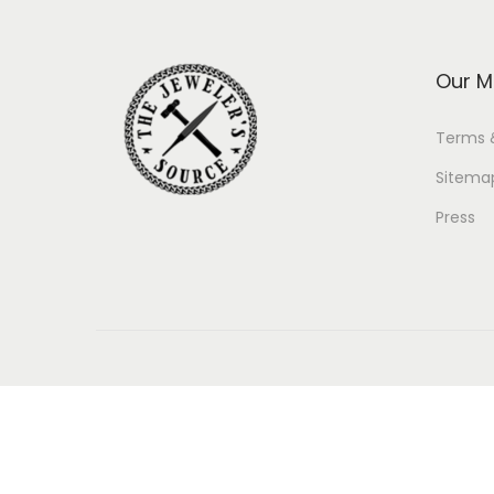
Our M
Terms 
Sitema
Press