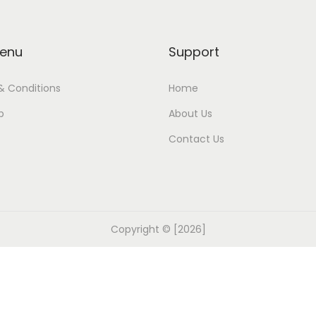
enu
Support
& Conditions
Home
p
About Us
Contact Us
Copyright © [2026]