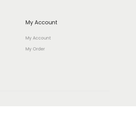
My Account
My Account
My Order