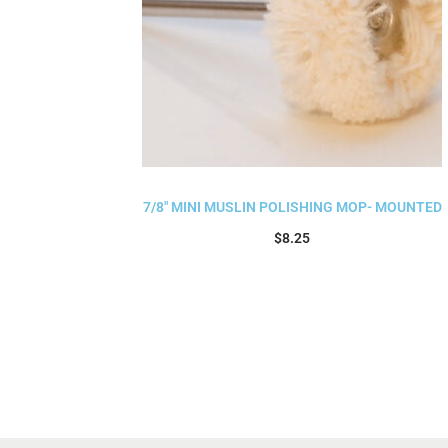
7/8″ MINI MUSLIN POLISHING MOP- MOUNTED
$
8.25
Add to cart