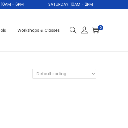
0AM - 6PM
SATURDAY: 10AM - 2PM
S
0
ols
Workshops & Classes