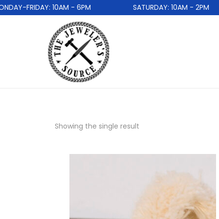
DAY-FRIDAY: 10AM - 6PM
SATURDAY: 10AM - 2PM
Showing the single result