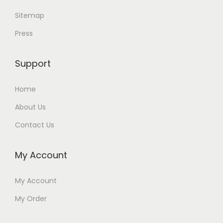
Sitemap
Press
Support
Home
About Us
Contact Us
My Account
My Account
My Order