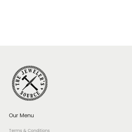
Our Menu
Terms & Conditions