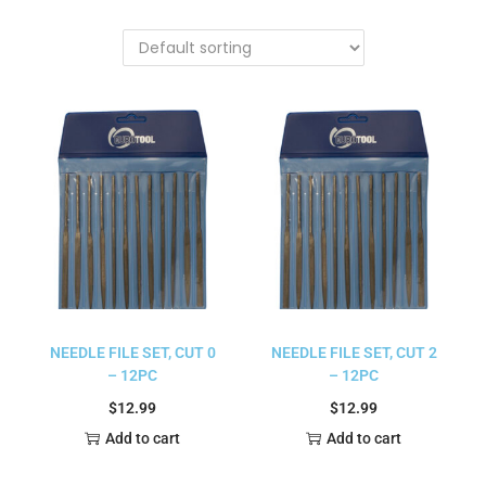
NEEDLE FILE SET, CUT 0
NEEDLE FILE SET, CUT 2
– 12PC
– 12PC
$
12.99
$
12.99
Add to cart
Add to cart