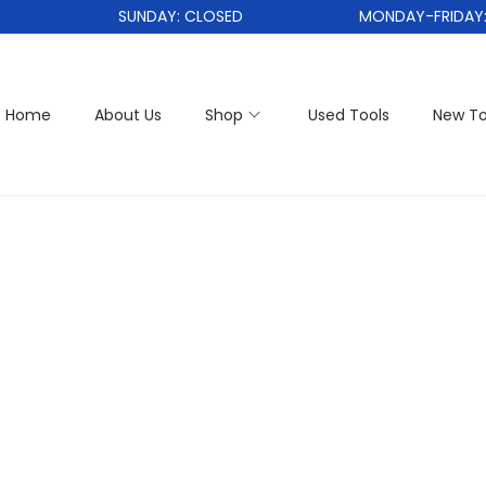
SUNDAY: CLOSED
MONDAY-FRIDAY: 1
Home
About Us
Shop
Used Tools
New To