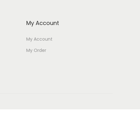
My Account
My Account
My Order