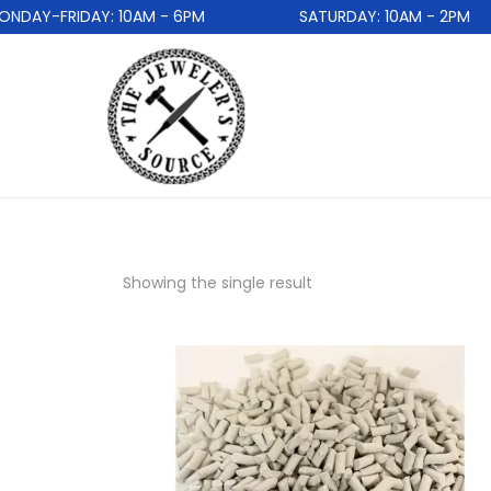
DAY-FRIDAY: 10AM - 6PM
SATURDAY: 10AM - 2PM
Showing the single result