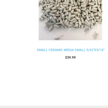
SMALL CERAMIC MEDIA SMALL 5/32″X5/16″
$
39.99
Add to cart