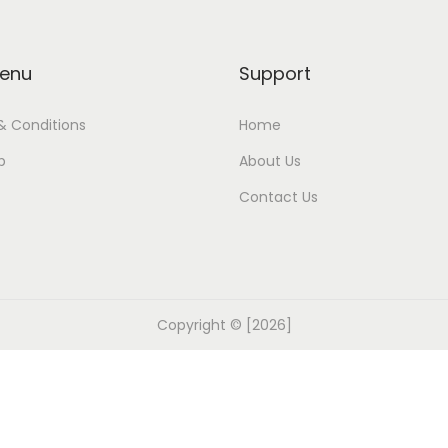
enu
Support
& Conditions
Home
p
About Us
Contact Us
Copyright © [2026]