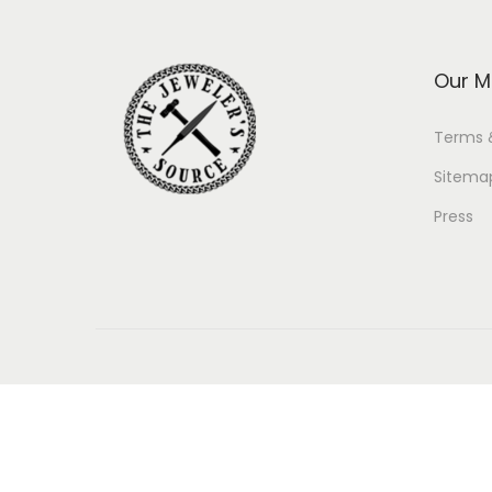
Our M
Terms 
Sitema
Press