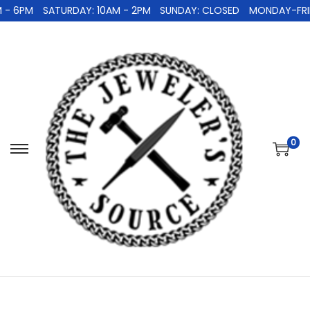
- 6PM
SATURDAY: 10AM - 2PM
SUNDAY: CLOSED
MONDAY-FRIDA
0