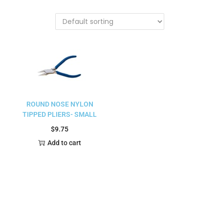
ROUND NOSE NYLON
TIPPED PLIERS- SMALL
$
9.75
Add to cart