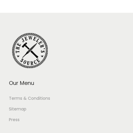
Our Menu
Terms & Conditions
Sitemap
Press