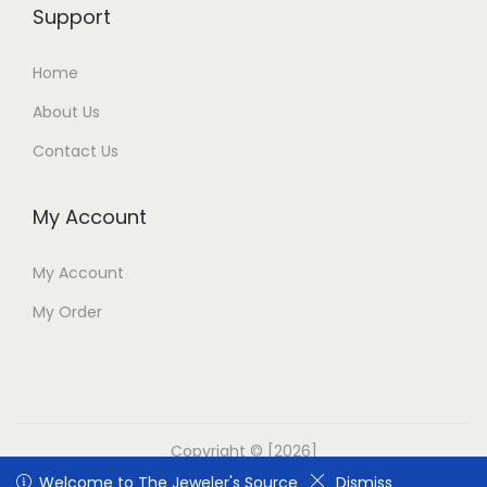
Support
Home
About Us
Contact Us
My Account
My Account
My Order
Copyright © [2026]
Welcome to The Jeweler's Source
Welcome to The Jeweler's Source
Dismiss
Dismiss