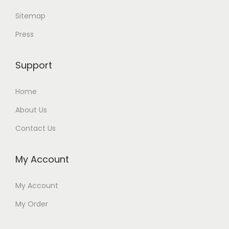
Sitemap
Press
Support
Home
About Us
Contact Us
My Account
My Account
My Order