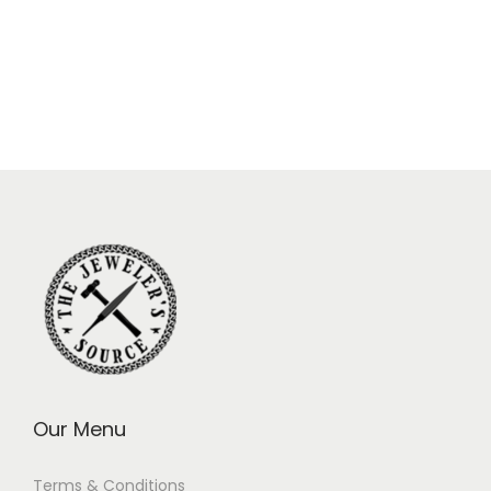
Our Menu
Terms & Conditions