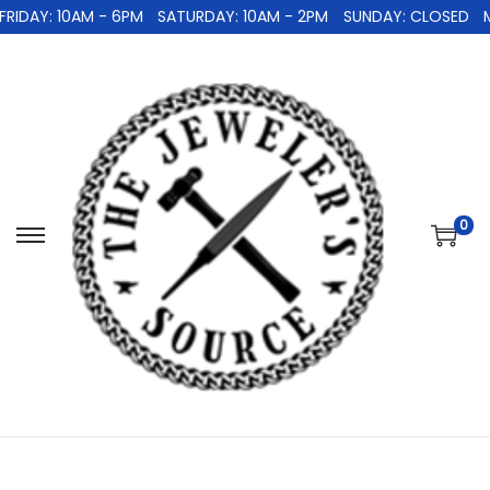
IDAY: 10AM - 6PM
SATURDAY: 10AM - 2PM
SUNDAY: CLOSED
M
0