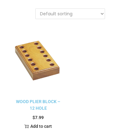
WOOD PLIER BLOCK –
12 HOLE
$
7.99
Add to cart