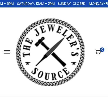
 - 6PM
SATURDAY: 10AM - 2PM
SUNDAY: CLOSED
MONDAY-FRID
0