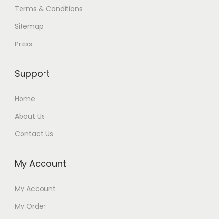
Terms & Conditions
Sitemap
Press
Support
Home
About Us
Contact Us
My Account
My Account
My Order