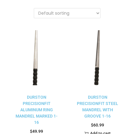
DURSTON
DURSTON
PRECISIONFIT
PRECISIONFIT STEEL
ALUMINUM RING
MANDREL WITH
MANDREL MARKED 1-
GROOVE 1-16
16
$
60.99
$
49.99
Add to cart