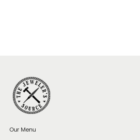
Our Menu