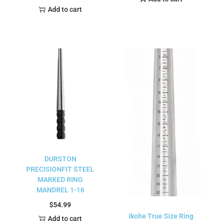
Add to cart
DURSTON
PRECISIONFIT STEEL
MARKED RING
MANDREL 1-16
$
54.99
Ikohe True Size Ring
Add to cart