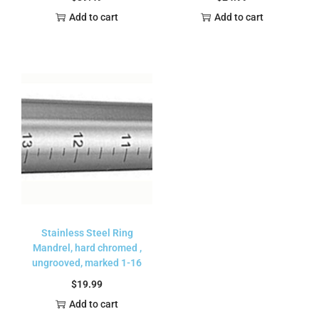
Add to cart
Add to cart
Stainless Steel Ring
Mandrel, hard chromed ,
ungrooved, marked 1-16
$
19.99
Add to cart