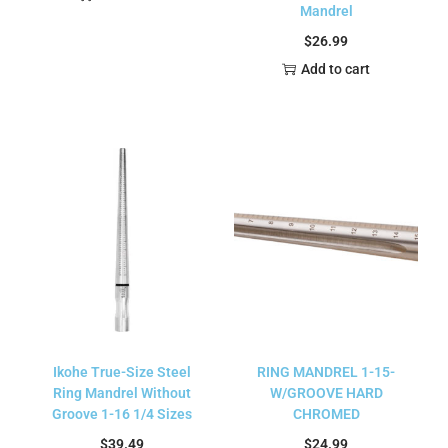
Mandrel
$
26.99
Add to cart
Ikohe True-Size Steel
RING MANDREL 1-15-
Ring Mandrel Without
W/GROOVE HARD
Groove 1-16 1/4 Sizes
CHROMED
$
39.49
$
24.99