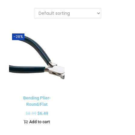
-28%
Bending Plier-
Round/Flat
$
8.99
$
6.49
Add to cart