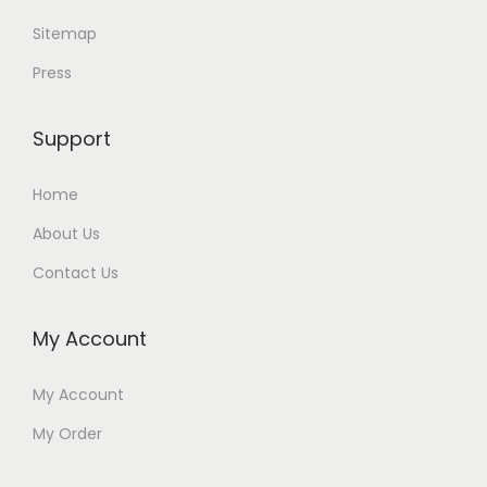
Sitemap
Press
Support
Home
About Us
Contact Us
My Account
My Account
My Order