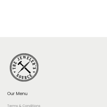
Our Menu
Terms & Conditions