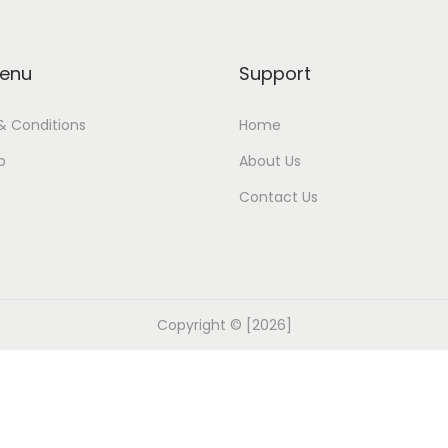
enu
Support
& Conditions
Home
p
About Us
Contact Us
Copyright © [2026]