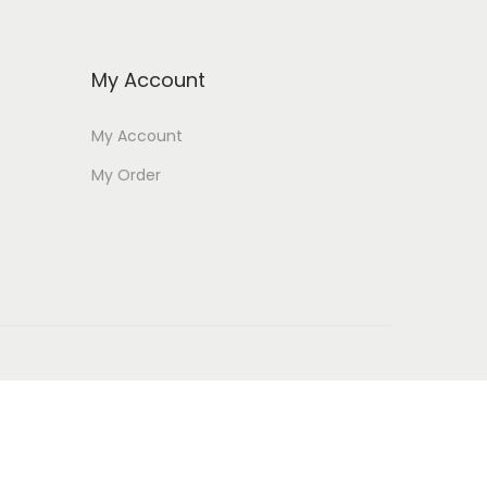
My Account
My Account
My Order