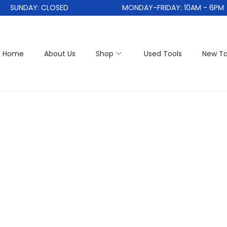
SUNDAY: CLOSED
MONDAY-FRIDAY: 10AM - 6PM
Home
About Us
Shop
Used Tools
New To