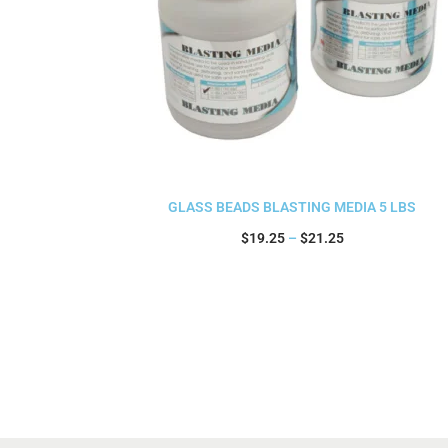
GLASS BEADS BLASTING MEDIA 5 LBS
$
19.25
–
$
21.25
Select options