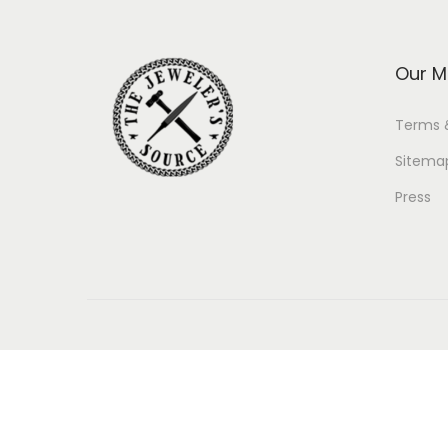
Our M
Terms 
Sitema
Press