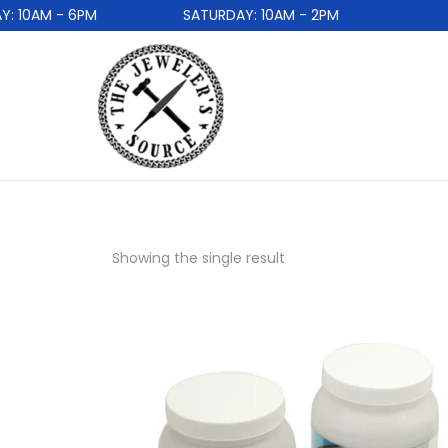
 10AM - 6PM
SATURDAY: 10AM - 2PM
Showing the single result