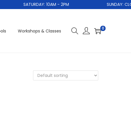
SATURDAY: 10AM - 2PM
SUNDAY: CLOS
0
ols
Workshops & Classes