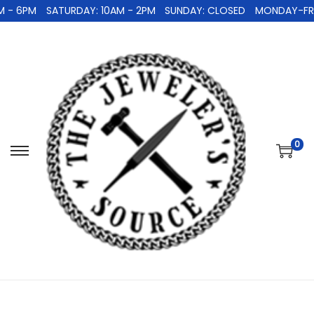
 - 6PM
SATURDAY: 10AM - 2PM
SUNDAY: CLOSED
MONDAY-FRID
0