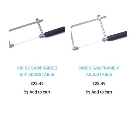
SWISS SAWFRAME 2
SWISS SAWFRAME 4″
3/4″ ADJUSTABLE
ADJUSTABLE
$
23.49
$
28.49
Add to cart
Add to cart