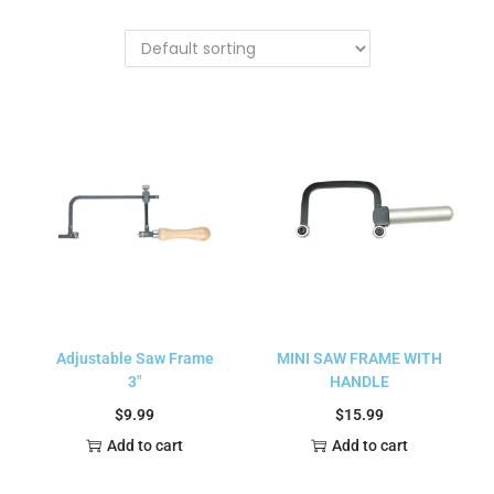
Adjustable Saw Frame
MINI SAW FRAME WITH
3″
HANDLE
$
9.99
$
15.99
Add to cart
Add to cart