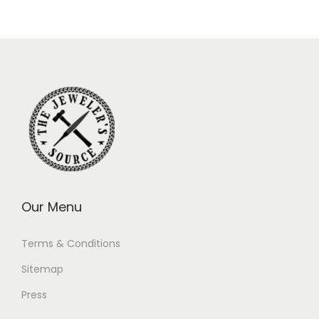
Our Menu
Terms & Conditions
Sitemap
Press