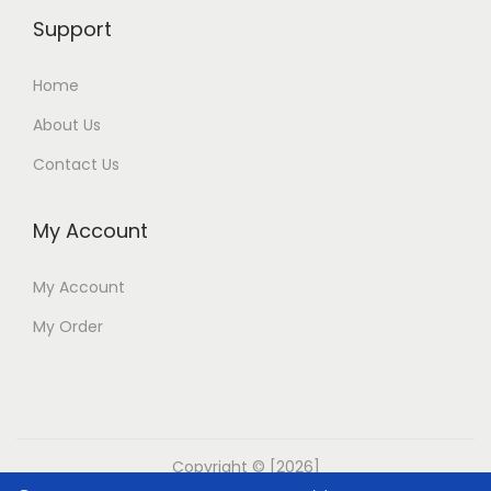
Support
Home
About Us
Contact Us
My Account
My Account
My Order
Copyright © [2026]