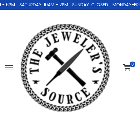
 - 6PM
SATURDAY: 10AM - 2PM
SUNDAY: CLOSED
MONDAY-FRID
0