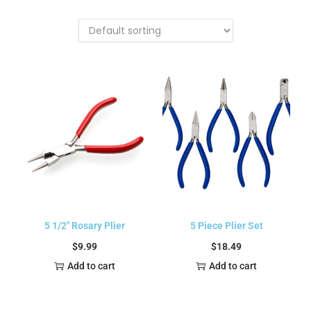
5 1/2″ Rosary Plier
5 Piece Plier Set
$
9.99
$
18.49
Add to cart
Add to cart