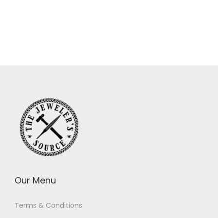
Our Menu
Terms & Conditions