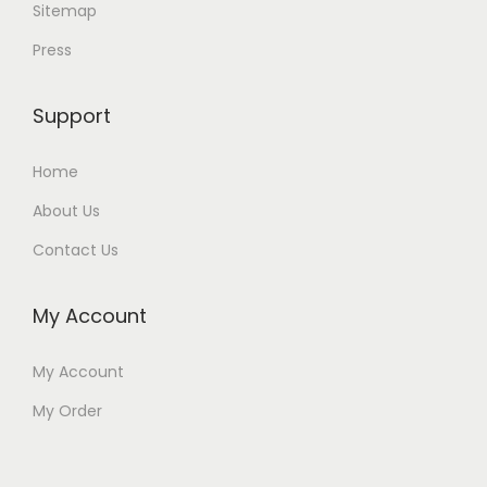
Sitemap
Press
Support
Home
About Us
Contact Us
My Account
My Account
My Order