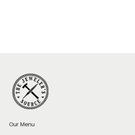
Our Menu