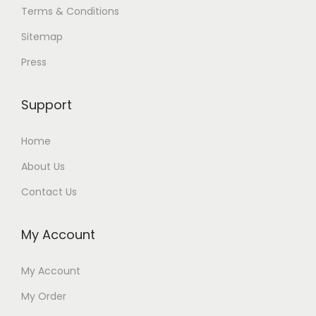
Terms & Conditions
Sitemap
Press
Support
Home
About Us
Contact Us
My Account
My Account
My Order