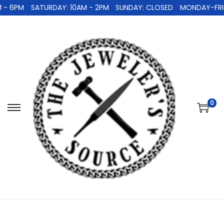
 - 6PM
SATURDAY: 10AM - 2PM
SUNDAY: CLOSED
MONDAY-FRID
0