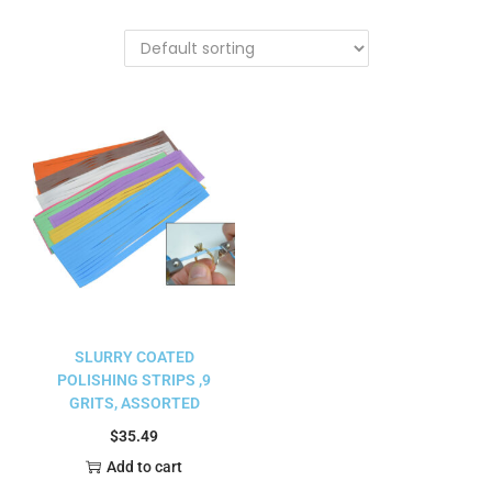
SLURRY COATED
POLISHING STRIPS ,9
GRITS, ASSORTED
$
35.49
Add to cart