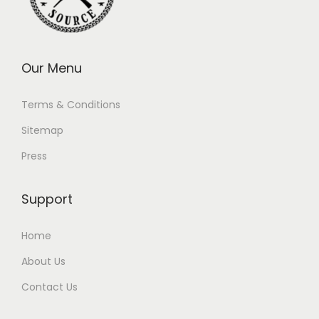
Our Menu
Terms & Conditions
Sitemap
Press
Support
Home
About Us
Contact Us