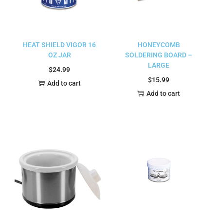
HEAT SHIELD VIGOR 16
HONEYCOMB
OZ JAR
SOLDERING BOARD –
LARGE
$
24.99
$
15.99
Add to cart
Add to cart