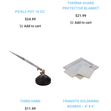
THERMA-GUARD
PROTECTIVE BLANKET
PICKLE POT 16 OZ.
$
21.99
$
24.99
Add to cart
Add to cart
THIRD HAND
TRANSITE SOLDERING
BOARDS – 6″ X 6″
$
11.99