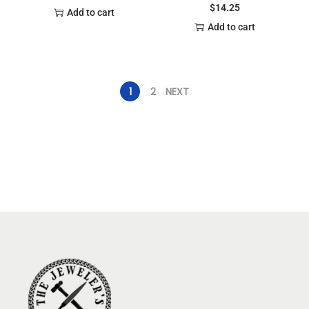
$
14.25
Add to cart
Add to cart
1
2
NEXT