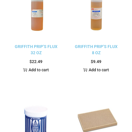
GRIFFITH PRIP’S FLUX
GRIFFITH PRIP’S FLUX
32 OZ
8 OZ
$
22.49
$
9.49
Add to cart
Add to cart