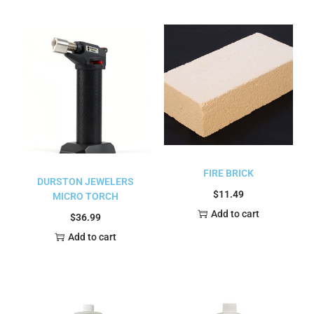
FIRE BRICK
DURSTON JEWELERS
$
11.49
MICRO TORCH
Add to cart
$
36.99
Add to cart