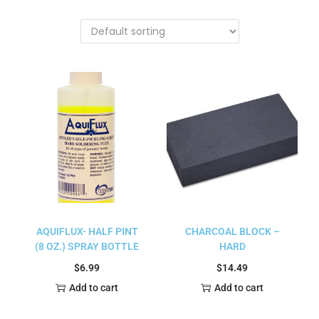
AQUIFLUX- HALF PINT
CHARCOAL BLOCK –
(8 OZ.) SPRAY BOTTLE
HARD
$
6.99
$
14.49
Add to cart
Add to cart