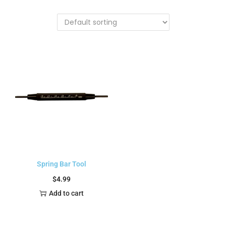
Spring Bar Tool
$
4.99
Add to cart