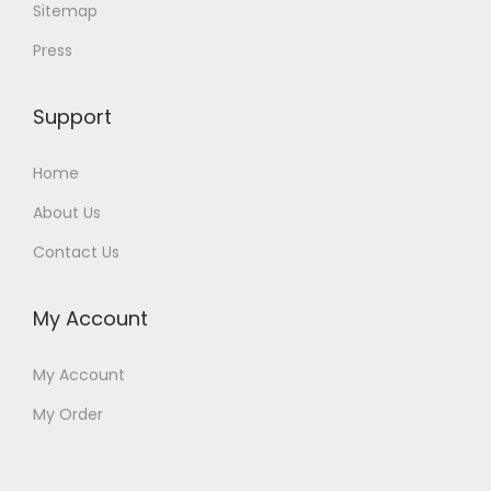
Sitemap
Press
Support
Home
About Us
Contact Us
My Account
My Account
My Order