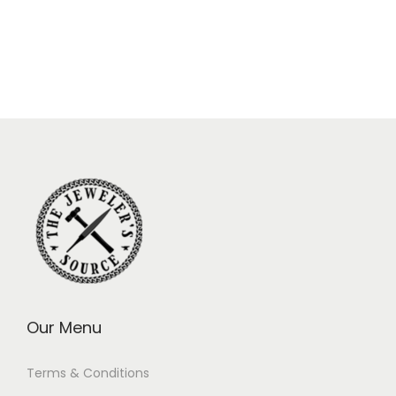
Our Menu
Terms & Conditions