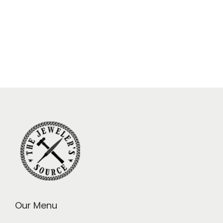
Our Menu