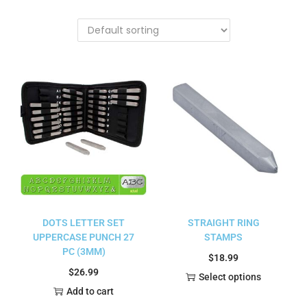
DOTS LETTER SET
STRAIGHT RING
UPPERCASE PUNCH 27
STAMPS
PC (3MM)
$
18.99
$
26.99
Select options
Add to cart