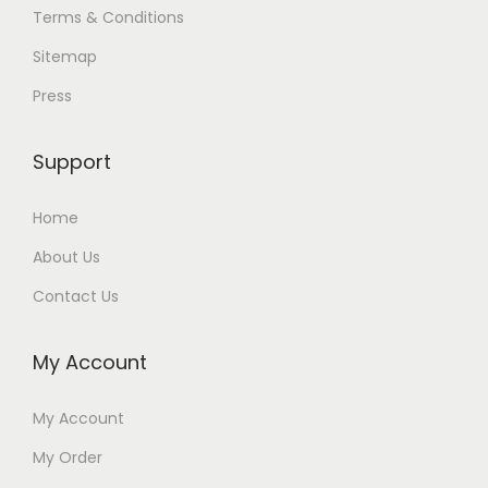
Terms & Conditions
Sitemap
Press
Support
Home
About Us
Contact Us
My Account
My Account
My Order