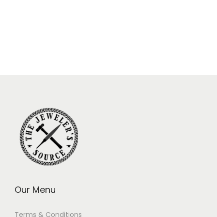
Our Menu
Terms & Conditions