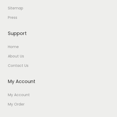
Sitemap
Press
Support
Home
About Us
Contact Us
My Account
My Account
My Order