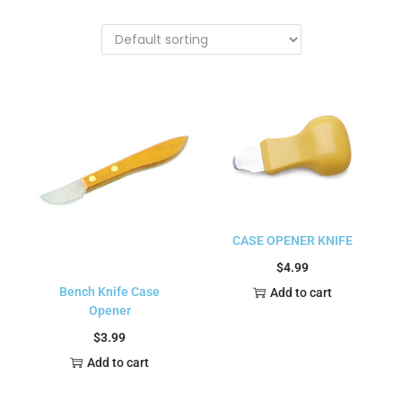
CASE OPENER KNIFE
$
4.99
Bench Knife Case
Add to cart
Opener
$
3.99
Add to cart