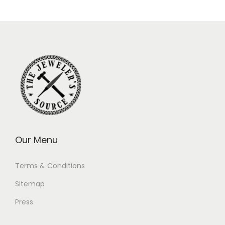
Our Menu
Terms & Conditions
Sitemap
Press