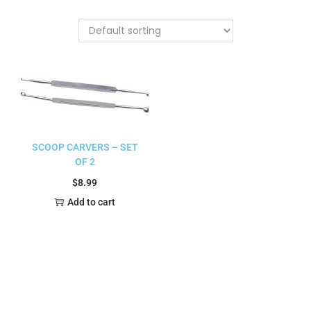
SCOOP CARVERS – SET
OF 2
$
8.99
Add to cart