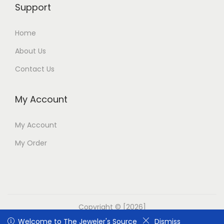
Support
Home
About Us
Contact Us
My Account
My Account
My Order
Copyright © [2026]
Welcome to The Jeweler's Source
Welcome to The Jeweler's Source
Dismiss
Dismiss