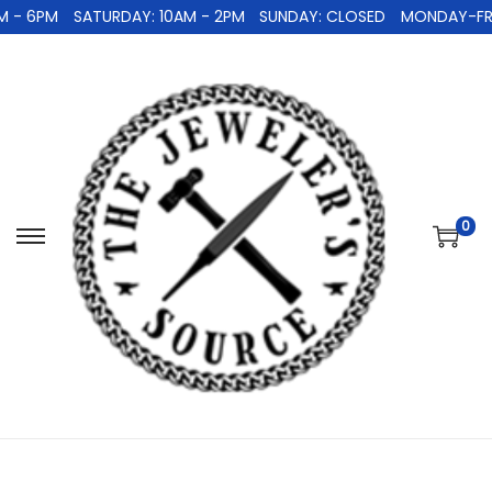
 - 6PM
SATURDAY: 10AM - 2PM
SUNDAY: CLOSED
MONDAY-FRID
0