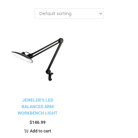
JEWELER’S LED
BALANCED ARM
WORKBENCH LIGHT
$
146.99
Add to cart