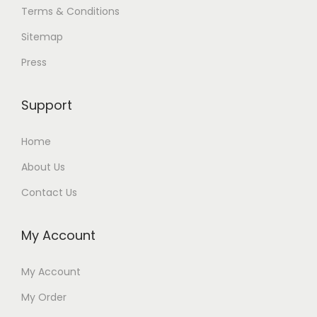
Terms & Conditions
Sitemap
Press
Support
Home
About Us
Contact Us
My Account
My Account
My Order