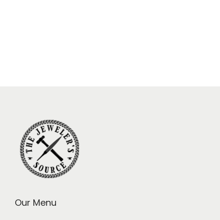
Our Menu