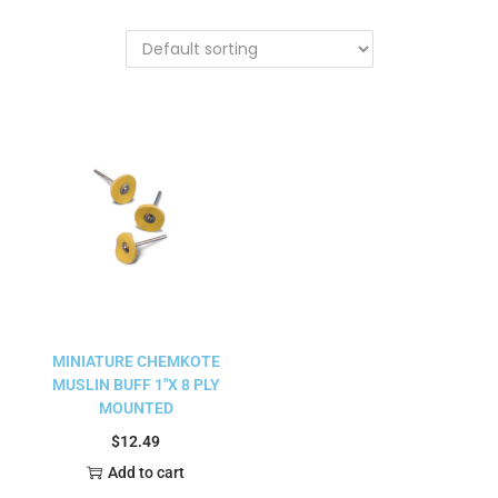
MINIATURE CHEMKOTE
MUSLIN BUFF 1″X 8 PLY
MOUNTED
$
12.49
Add to cart