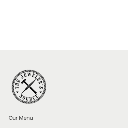
Our Menu