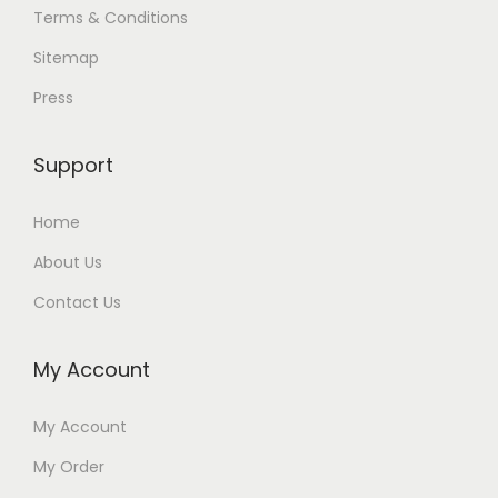
Terms & Conditions
Sitemap
Press
Support
Home
About Us
Contact Us
My Account
My Account
My Order