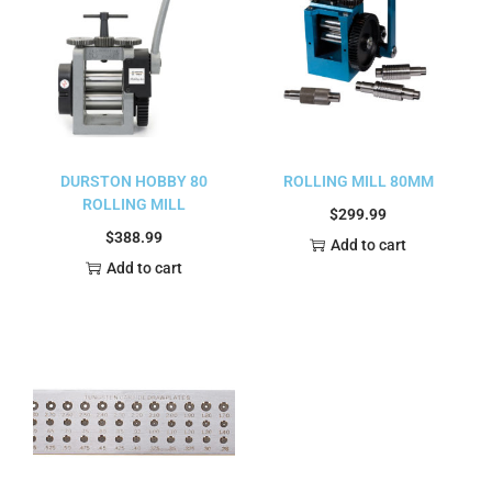
DURSTON HOBBY 80
ROLLING MILL 80MM
ROLLING MILL
$
299.99
$
388.99
Add to cart
Add to cart