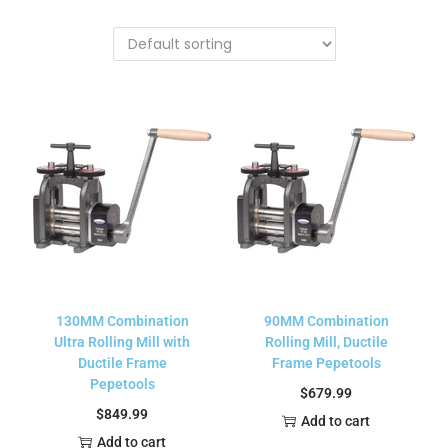
130MM Combination
90MM Combination
Ultra Rolling Mill with
Rolling Mill, Ductile
Ductile Frame
Frame Pepetools
Pepetools
$
679.99
$
849.99
Add to cart
Add to cart