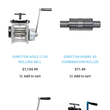
DURSTON AGILE C130
DURSTON HOBBY 80
ROLLING MILL
COMBINATION ROLLER
$
1,154.99
$
71.49
Add to cart
Add to cart