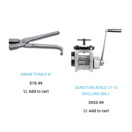
DRAW TONGS 8″
$
18.49
DURSTON AGILE C110
Add to cart
ROLLING MILL
$
953.99
Add to cart