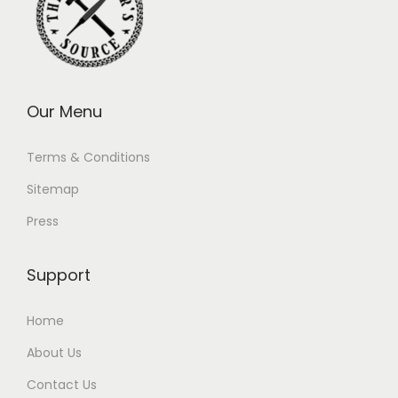
Our Menu
Terms & Conditions
Sitemap
Press
Support
Home
About Us
Contact Us