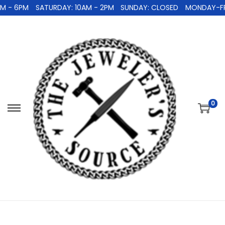
 - 6PM
SATURDAY: 10AM - 2PM
SUNDAY: CLOSED
MONDAY-FRID
0