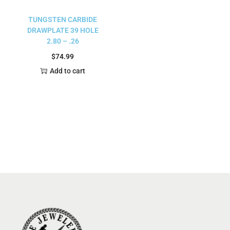
TUNGSTEN CARBIDE
DRAWPLATE 39 HOLE
2.80 – .26
$
74.99
Add to cart