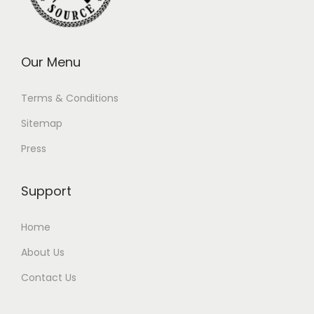
Our Menu
Terms & Conditions
Sitemap
Press
Support
Home
About Us
Contact Us