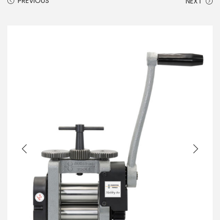
PREVIOUS
NEXT