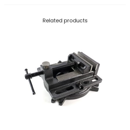
Related products