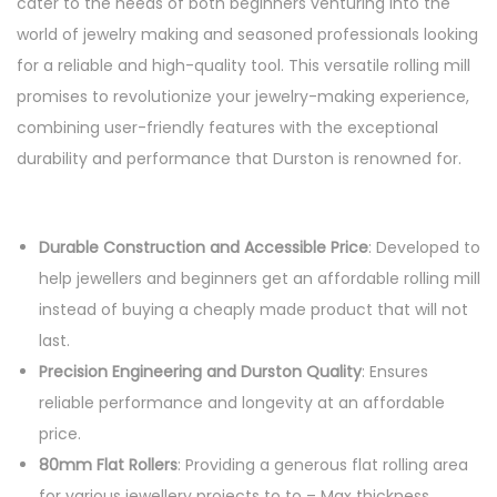
cater to the needs of both beginners venturing into the
world of jewelry making and seasoned professionals looking
for a reliable and high-quality tool. This versatile rolling mill
promises to revolutionize your jewelry-making experience,
combining user-friendly features with the exceptional
durability and performance that Durston is renowned for.
Durable Construction and Accessible Price
: Developed to
help jewellers and beginners get an affordable rolling mill
instead of buying a cheaply made product that will not
last.
Precision Engineering and Durston Quality
: Ensures
reliable performance and longevity at an affordable
price.
80mm Flat Rollers
: Providing a generous flat rolling area
for various jewellery projects to to – Max thickness