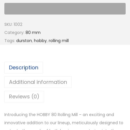
SKU:
1002
Category:
80 mm
Tags:
durston
,
hobby
,
rolling mill
Description
Additional information
Reviews (0)
Introducing the HOBBY 80 Rolling Mill – an exciting and
innovative addition to our lineup, meticulously designed to