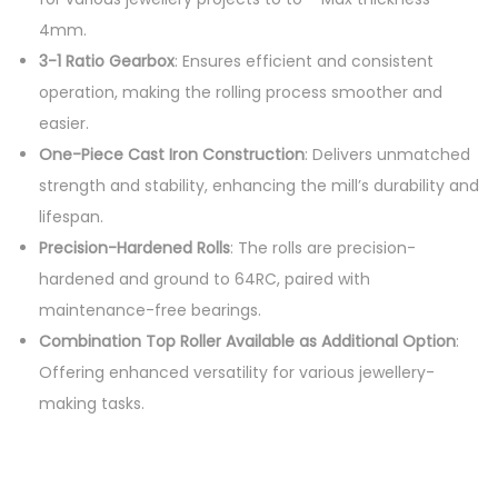
4mm.
3-1 Ratio Gearbox
: Ensures efficient and consistent
operation, making the rolling process smoother and
easier.
One-Piece Cast Iron Construction
: Delivers unmatched
strength and stability, enhancing the mill’s durability and
lifespan.
Precision-Hardened Rolls
: The rolls are precision-
hardened and ground to 64RC, paired with
maintenance-free bearings.
Combination Top Roller Available as Additional Option
:
Offering enhanced versatility for various jewellery-
making tasks.