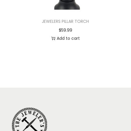
JEWELERS PILLAR TORCH
$
59.99
Add to cart