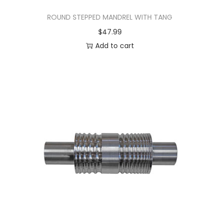
ROUND STEPPED MANDREL WITH TANG
$
47.99
Add to cart