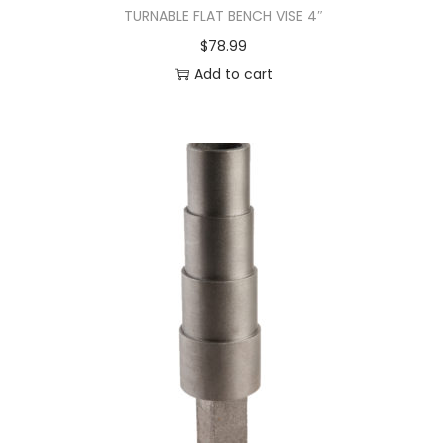
TURNABLE FLAT BENCH VISE 4″
$
78.99
Add to cart