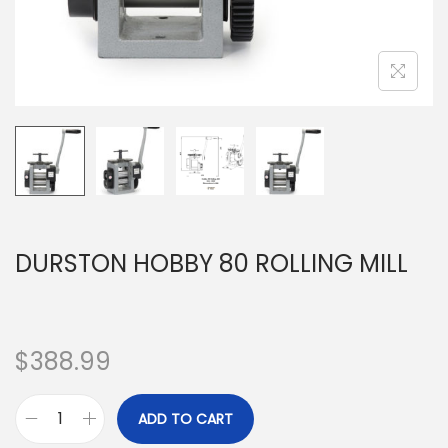
DURSTON HOBBY 80 ROLLING MILL
$
388.99
ADD TO CART