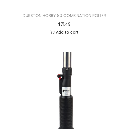
DURSTON HOBBY 80 COMBINATION ROLLER
$
71.49
Add to cart