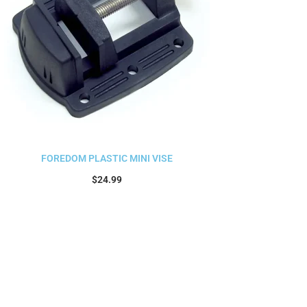
FOREDOM PLASTIC MINI VISE
$
24.99
Add to cart