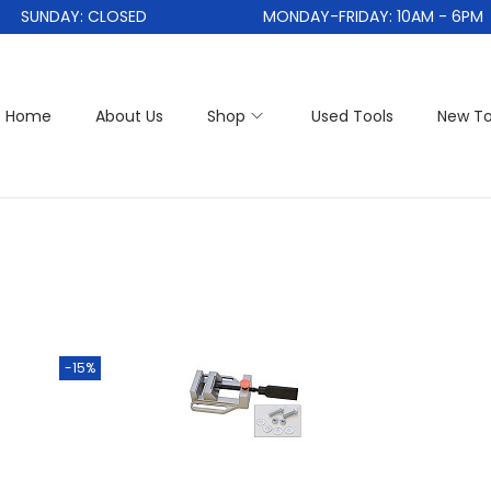
SUNDAY: CLOSED
MONDAY-FRIDAY: 10AM - 6PM
Home
About Us
Shop
Used Tools
New To
-15%