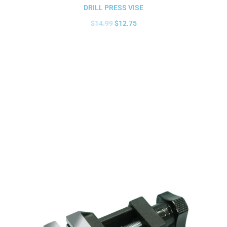
DRILL PRESS VISE
$
14.99
$
12.75
Add to cart