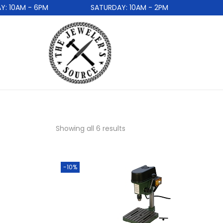
10AM - 6PM
SATURDAY: 10AM - 2PM
Showing all 6 results
-10%