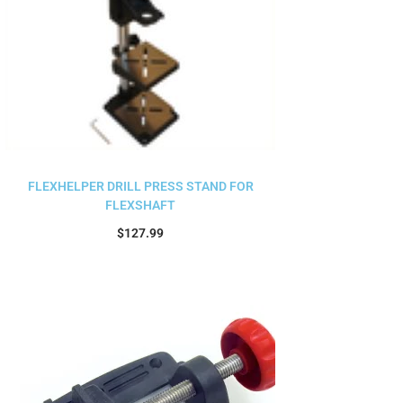
FLEXHELPER DRILL PRESS STAND FOR
FLEXSHAFT
$
127.99
Add to cart