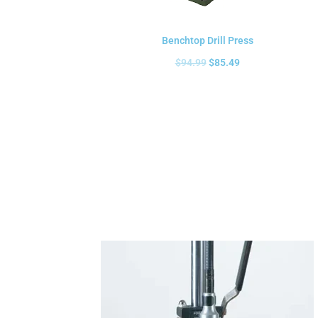
Benchtop Drill Press
$
94.99
$
85.49
Add to cart