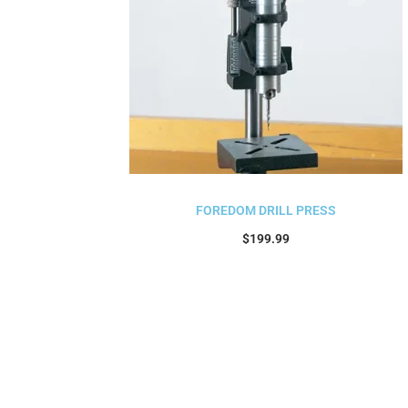
FOREDOM DRILL PRESS
$
199.99
Add to cart