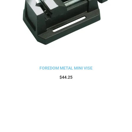
FOREDOM METAL MINI VISE
$
44.25
Add to cart