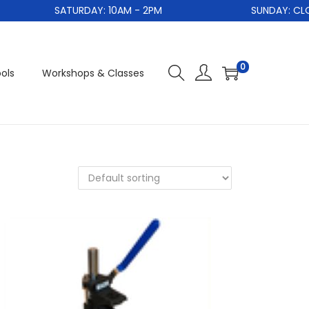
SATURDAY: 10AM - 2PM
SUNDAY: CLOS
0
ols
Workshops & Classes