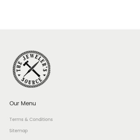
Our Menu
Terms & Conditions
Sitemap