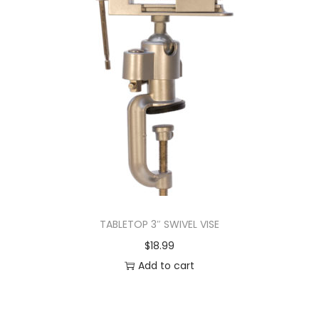
TABLETOP 3″ SWIVEL VISE
$
18.99
Add to cart