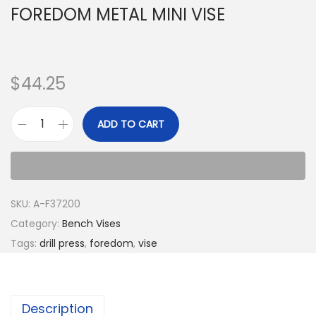
FOREDOM METAL MINI VISE
$
44.25
ADD TO CART
SKU:
A-F37200
Category:
Bench Vises
Tags:
drill press
,
foredom
,
vise
Description