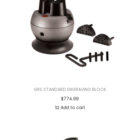
GRS STANDARD ENGRAVING BLOCK
$
774.99
Add to cart