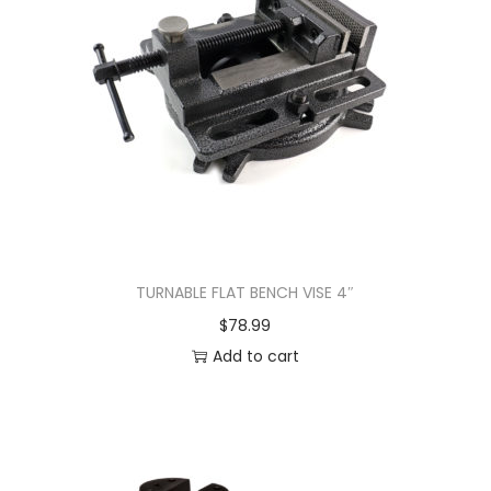
TURNABLE FLAT BENCH VISE 4″
$
78.99
Add to cart