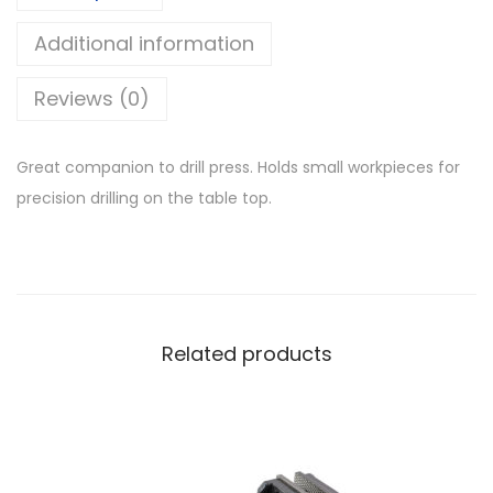
Additional information
Reviews (0)
Great companion to drill press. Holds small workpieces for
precision drilling on the table top.
Related products