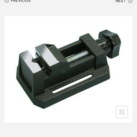
PREVIOUS
NEXT