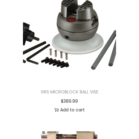
GRS MICROBLOCK BALL VISE
$
389.99
Add to cart