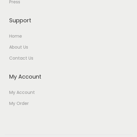
Press
Support
Home
About Us
Contact Us
My Account
My Account
My Order