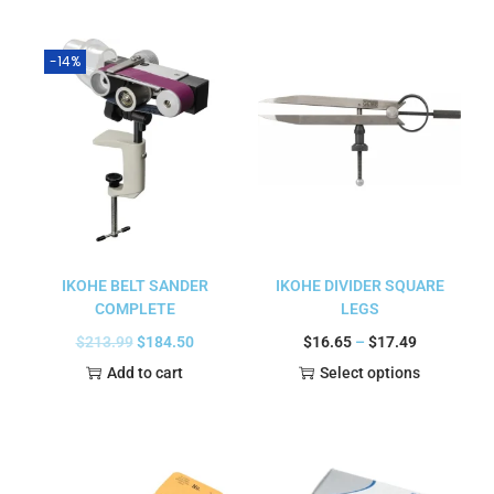
-14%
IKOHE BELT SANDER
IKOHE DIVIDER SQUARE
COMPLETE
LEGS
$
213.99
$
184.50
$
16.65
–
$
17.49
Add to cart
Select options