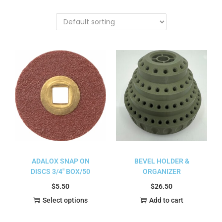
ADALOX SNAP ON
BEVEL HOLDER &
DISCS 3/4″ BOX/50
ORGANIZER
$
5.50
$
26.50
Select options
Add to cart