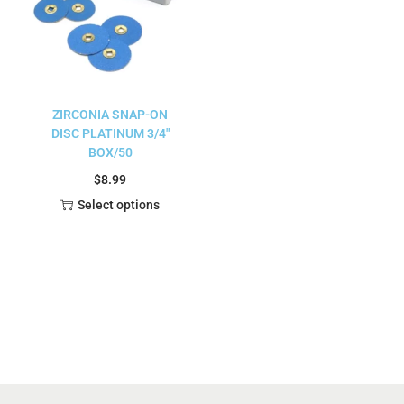
ZIRCONIA SNAP-ON
DISC PLATINUM 3/4″
BOX/50
$
8.99
Select options