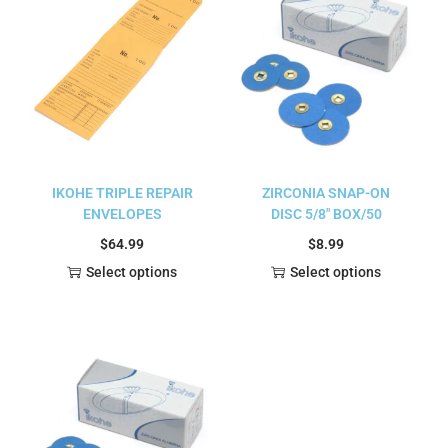
IKOHE TRIPLE REPAIR
ZIRCONIA SNAP-ON
ENVELOPES
DISC 5/8″ BOX/50
$
64.99
$
8.99
Select options
Select options