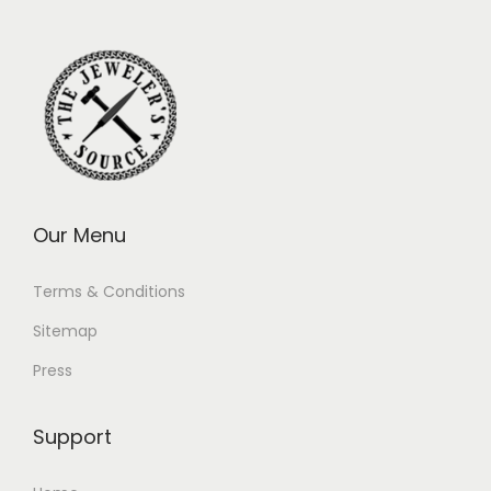
Our Menu
Terms & Conditions
Sitemap
Press
Support