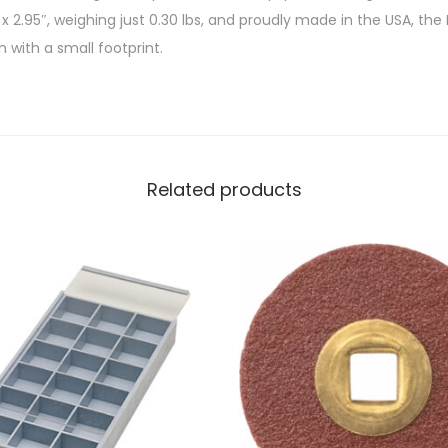
 x 2.95″, weighing just 0.30 lbs, and proudly made in the USA, the
 with a small footprint.
Related products