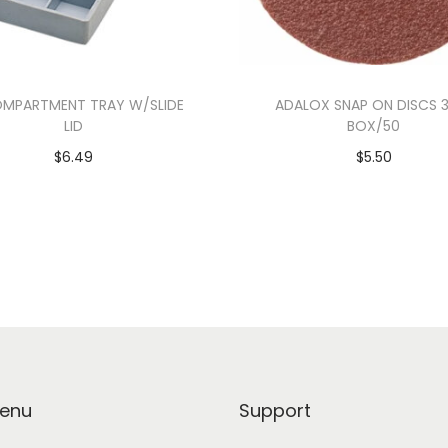
OMPARTMENT TRAY W/SLIDE
ADALOX SNAP ON DISCS 
LID
BOX/50
$
6.49
$
5.50
Add to cart
Select options
enu
Support