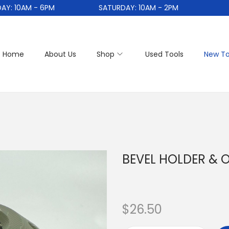
10AM - 6PM
SATURDAY: 10AM - 2PM
Home
About Us
Shop
Used Tools
New To
BEVEL HOLDER & 
$
26.50