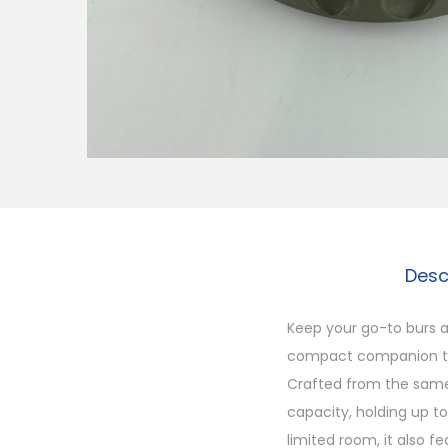
Desc
Keep your go-to burs a
compact companion to 
Crafted from the same
capacity, holding up t
limited room, it also f