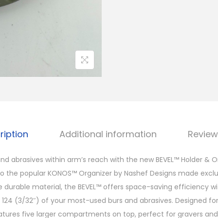
ription
Additional information
Review
nd abrasives within arm’s reach with the new BEVEL™ Holder & O
the popular KONOS™ Organizer by Nashef Designs made exclusi
 durable material, the BEVEL™ offers space-saving efficiency 
o 124 (3/32″) of your most-used burs and abrasives. Designed fo
eatures five larger compartments on top, perfect for gravers and 