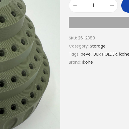
SKU:
26-2389
Category:
Storage
Tags:
bevel
,
BUR HOLDER
,
ikoh
Brand:
Ikohe