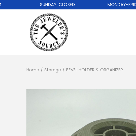
SUNDAY: CLOSED
MONDAY-FRIDAY: 
Home
/
Storage
/
BEVEL HOLDER & ORGANIZER