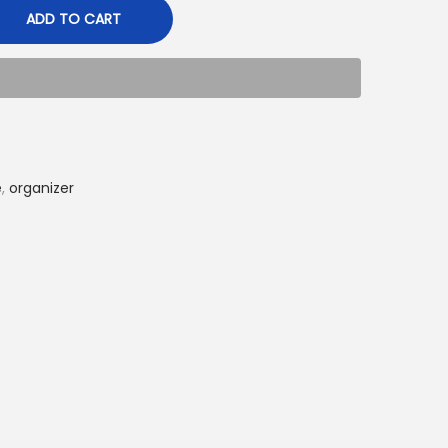
ADD TO CART
e
,
organizer