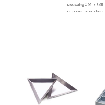
Measuring 3.95″ x 3.95″
organizer for any bench