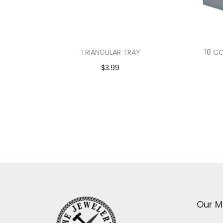
TRIANGULAR TRAY
18 C
$
3.99
Add to cart
Our M