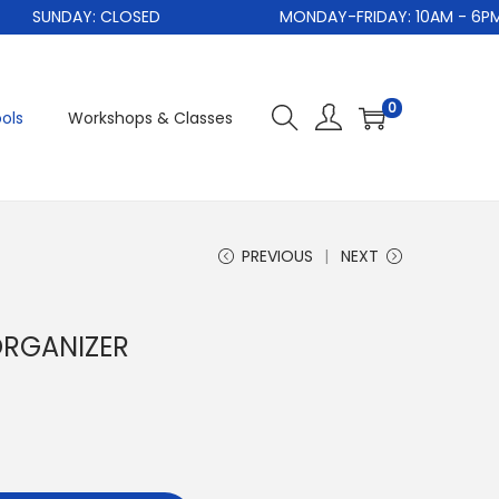
SUNDAY: CLOSED
MONDAY-FRIDAY: 10AM - 6PM
0
ols
Workshops & Classes
PREVIOUS
NEXT
ORGANIZER