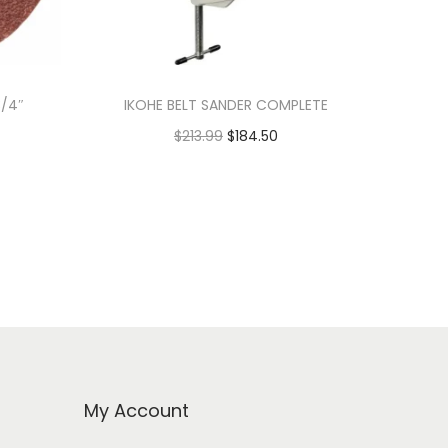
3/4″
IKOHE BELT SANDER COMPLETE
$
213.99
$
184.50
Add to cart
My Account