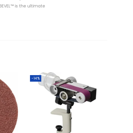
 BEVEL™ is the ultimate
-14%