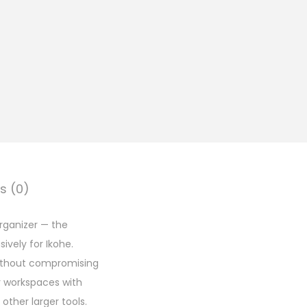
s (0)
rganizer — the
vely for Ikohe.
without compromising
r workspaces with
other larger tools.