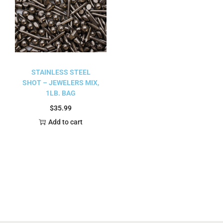
STAINLESS STEEL
SHOT – JEWELERS MIX,
1LB. BAG
$
35.99
Add to cart