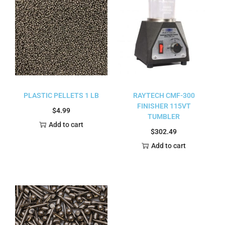
PLASTIC PELLETS 1 LB
RAYTECH CMF-300
FINISHER 115VT
$
4.99
TUMBLER
Add to cart
$
302.49
Add to cart