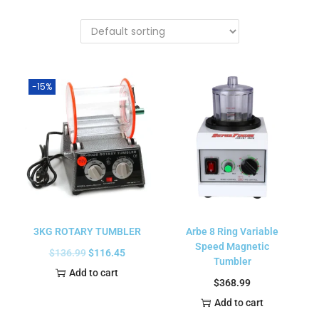
-15%
3KG ROTARY TUMBLER
Arbe 8 Ring Variable
Speed Magnetic
$
136.99
$
116.45
Tumbler
Add to cart
$
368.99
Add to cart