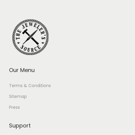
Our Menu
Terms & Conditions
Sitemap
Press
Support