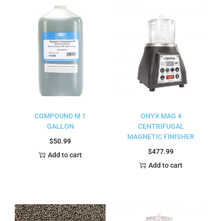
COMPOUND M 1
ONYX MAG 4
GALLON
CENTRIFUGAL
MAGNETIC FINISHER
$
50.99
$
477.99
Add to cart
Add to cart