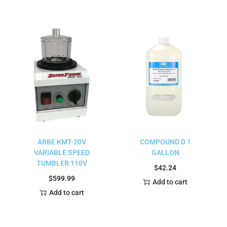
ARBE KMT-20V
COMPOUND D 1
VARIABLE SPEED
GALLON
TUMBLER 110V
$
42.24
$
599.99
Add to cart
Add to cart