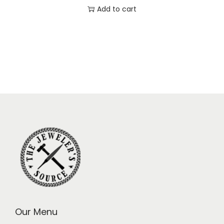
Add to cart
Our Menu