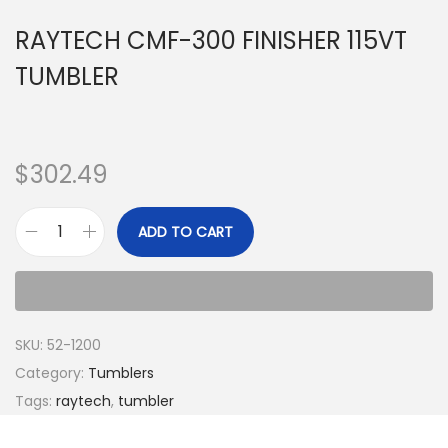
RAYTECH CMF-300 FINISHER 115VT
TUMBLER
$
302.49
ADD TO CART
SKU:
52-1200
Category:
Tumblers
Tags:
raytech
,
tumbler