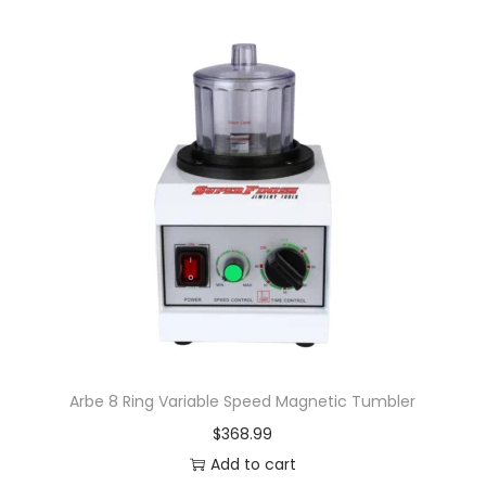
Arbe 8 Ring Variable Speed Magnetic Tumbler
$
368.99
Add to cart