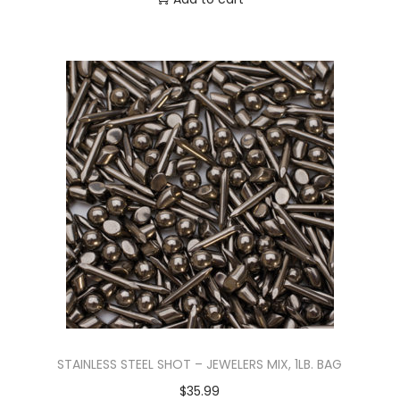
STAINLESS STEEL SHOT – JEWELERS MIX, 1LB. BAG
$
35.99