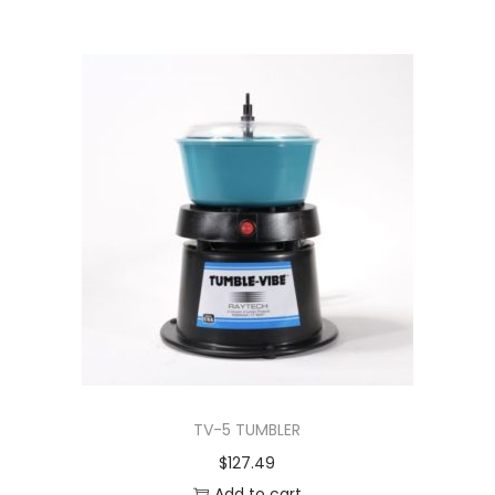
TV-5 TUMBLER
$
127.49
Add to cart