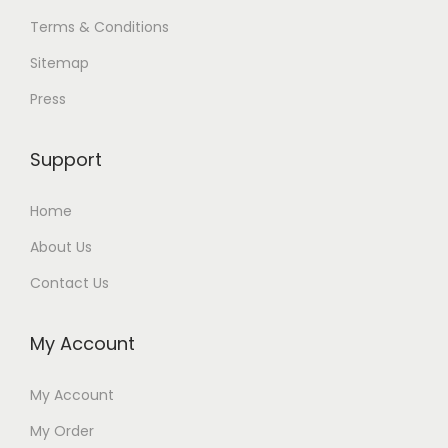
Terms & Conditions
Sitemap
Press
Support
Home
About Us
Contact Us
My Account
My Account
My Order