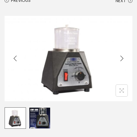
PREVIOUS
NEXT