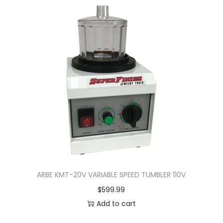
ARBE KMT-20V VARIABLE SPEED TUMBLER 110V
$
599.99
Add to cart