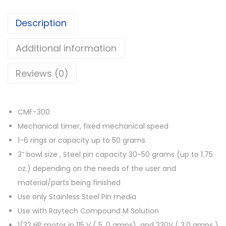
Description
Additional information
Reviews (0)
CMF-300
Mechanical timer, fixed mechanical speed
1-6 rings or capacity up to 50 grams
3” bowl size , Steel pin capacity 30-50 grams (up to 1.75
oz.) depending on the needs of the user and
material/parts being finished
Use only Stainless Steel Pin media
Use with Raytech Compound M Solution
1/32 HP motor in 115 V ( 5 .0 amps) and 230V ( 3.0 amps )