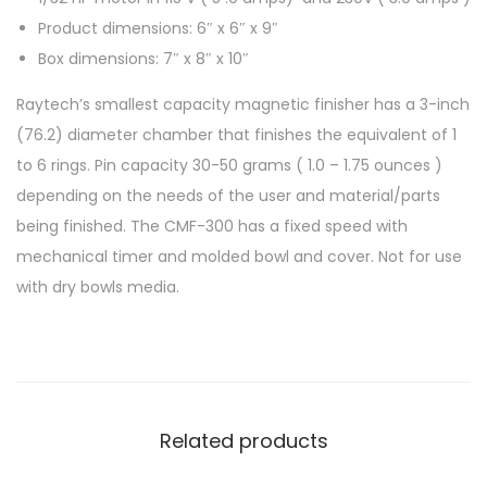
Product dimensions: 6″ x 6″ x 9″
Box dimensions: 7″ x 8″ x 10″
Raytech’s smallest capacity magnetic finisher has a 3-inch
(76.2) diameter chamber that finishes the equivalent of 1
to 6 rings. Pin capacity 30-50 grams ( 1.0 – 1.75 ounces )
depending on the needs of the user and material/parts
being finished. The CMF-300 has a fixed speed with
mechanical timer and molded bowl and cover. Not for use
with dry bowls media.
Related products