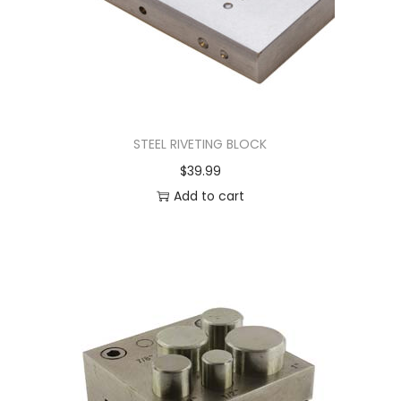
STEEL RIVETING BLOCK
$
39.99
Add to cart