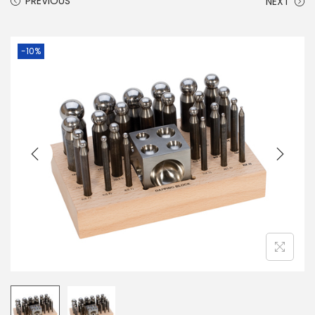
PREVIOUS
NEXT
-10%