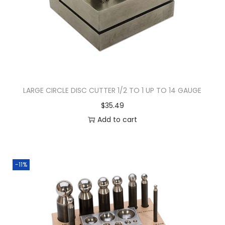
LARGE CIRCLE DISC CUTTER 1/2 TO 1 UP TO 14 GAUGE
$
35.49
Add to cart
-11%