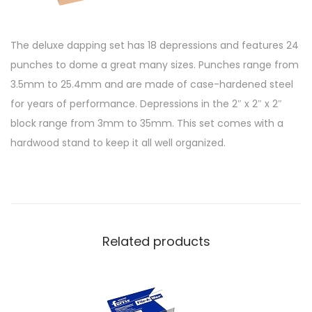
The deluxe dapping set has 18 depressions and features 24
punches to dome a great many sizes. Punches range from
3.5mm to 25.4mm and are made of case-hardened steel
for years of performance. Depressions in the 2″ x 2″ x 2″
block range from 3mm to 35mm. This set comes with a
hardwood stand to keep it all well organized.
Related products