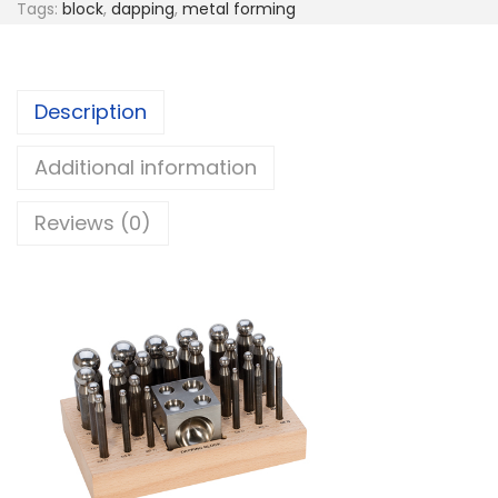
Tags:
block
,
dapping
,
metal forming
Description
Additional information
Reviews (0)