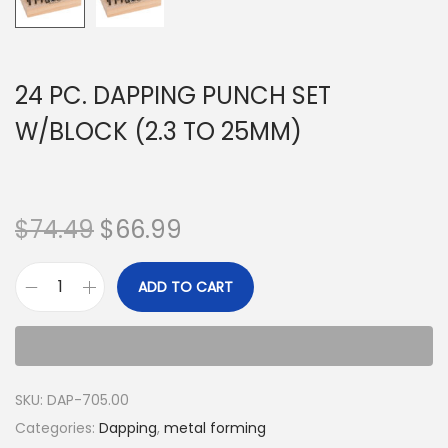
24 PC. DAPPING PUNCH SET
W/BLOCK (2.3 TO 25MM)
$
74.49
$
66.99
ADD TO CART
SKU:
DAP-705.00
Categories:
Dapping
,
metal forming