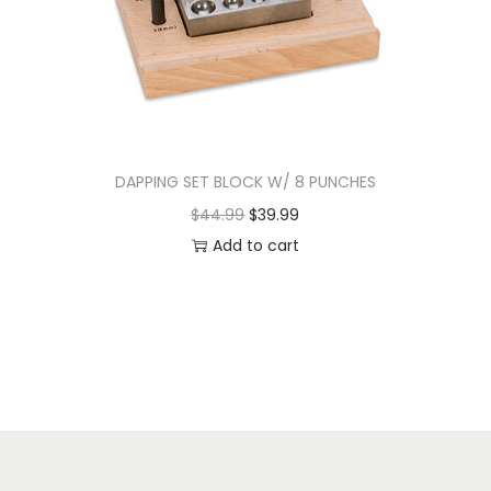
DAPPING SET BLOCK W/ 8 PUNCHES
$
44.99
$
39.99
Add to cart