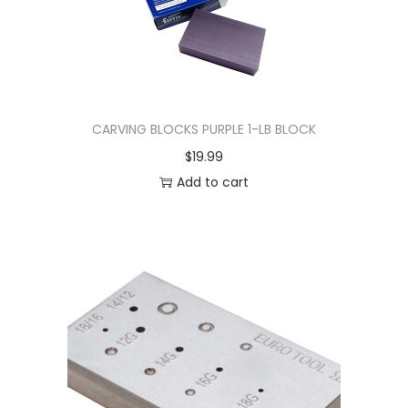
CARVING BLOCKS PURPLE 1-LB BLOCK
$
19.99
Add to cart