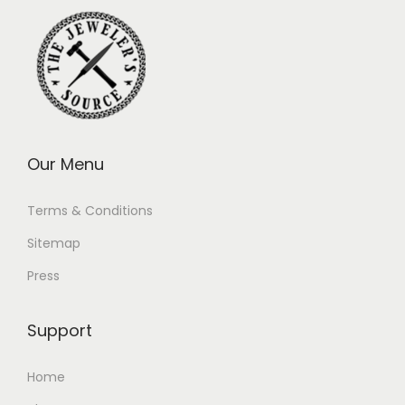
Our Menu
Terms & Conditions
Sitemap
Press
Support
Home