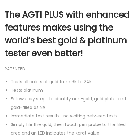
The AGT1 PLUS with enhanced
features makes using the
world’s best gold & platinum
tester even better!
PATENTED
Tests all colors of gold from 6K to 24K
Tests platinum
Follow easy steps to identify non-gold, gold plate, and
gold-filled as NA
Immediate test results—no waiting between tests
Simply file the gold, then touch pen probe to the filed
area and an LED indicates the karat value