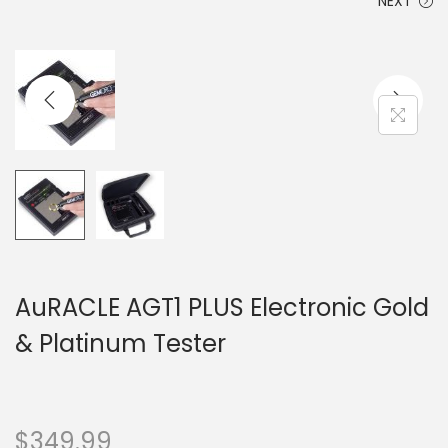
NEXT
AuRACLE AGT1 PLUS Electronic Gold
& Platinum Tester
$
349.99