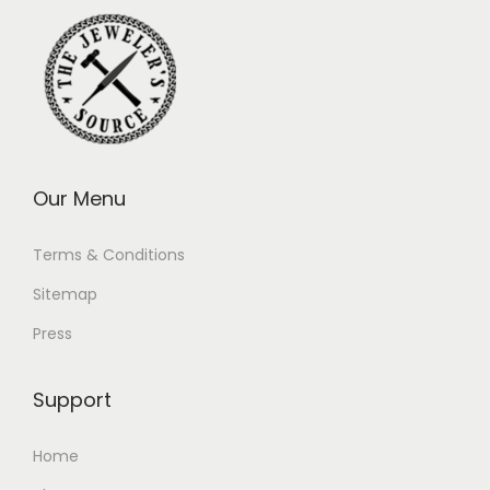
Our Menu
Terms & Conditions
Sitemap
Press
Support
Home