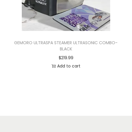
GEMORO ULTRASPA STEAMER ULTRASONIC COMBO-
BLACK
$
219.99
Add to cart