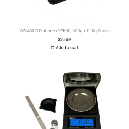
GEMORO Platinum XP500, 500g x 0.01g Scale
$
35.99
Add to cart