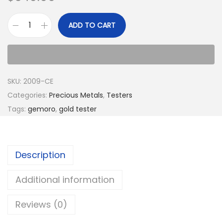
ADD TO CART
SKU:
2009-CE
Categories:
Precious Metals
,
Testers
Tags:
gemoro
,
gold tester
Description
Additional information
Reviews (0)