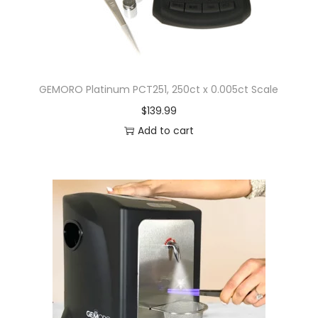
GEMORO Platinum PCT251, 250ct x 0.005ct Scale
$
139.99
Add to cart