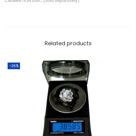
CALIBRATION DISC (sold separately):
Related products
-26%