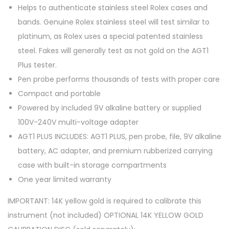
Helps to authenticate stainless steel Rolex cases and
bands.
Genuine Rolex stainless steel will test similar to
platinum, as Rolex uses a special patented stainless
steel. Fakes will generally test as not gold on the AGT1
Plus tester.
Pen probe performs thousands of tests with proper care
Compact and portable
Powered by included 9V alkaline battery or supplied
100V-240V multi-voltage adapter
AGT1 PLUS INCLUDES: AGT1 PLUS, pen probe, file, 9V alkaline
battery, AC adapter, and premium rubberized carrying
case with built-in storage compartments
One year limited warranty
IMPORTANT: 14K yellow gold is required to calibrate this
instrument (not included) OPTIONAL 14K YELLOW GOLD