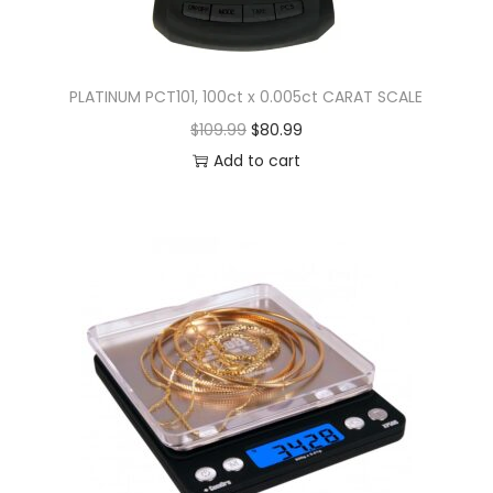
PLATINUM PCT101, 100ct x 0.005ct CARAT SCALE
$
109.99
$
80.99
Add to cart