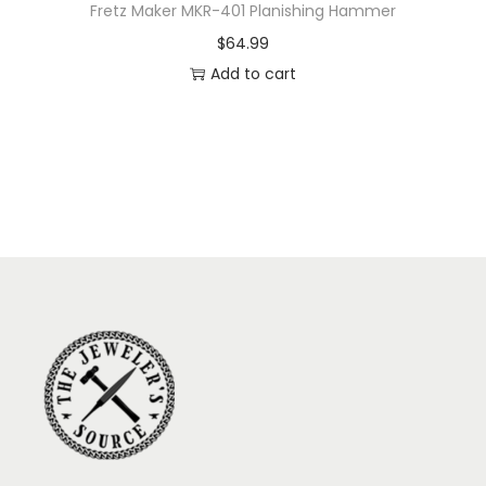
Fretz Maker MKR-401 Planishing Hammer
$
64.99
Add to cart