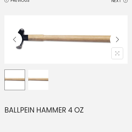
PREVIOUS
NEXT
BALLPEIN HAMMER 4 OZ