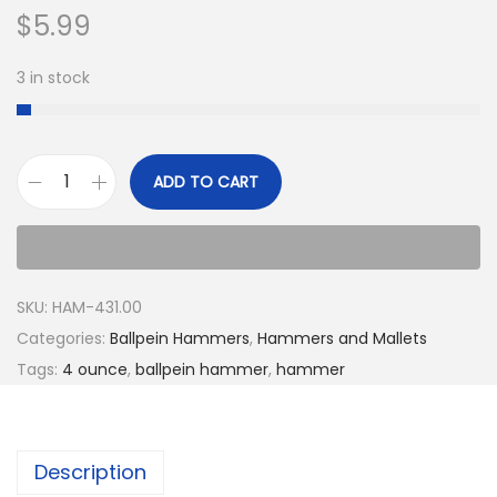
$
5.99
3 in stock
ADD TO CART
SKU:
HAM-431.00
Categories:
Ballpein Hammers
,
Hammers and Mallets
Tags:
4 ounce
,
ballpein hammer
,
hammer
Description