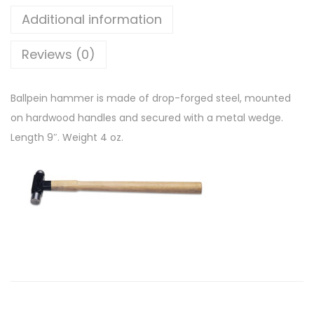
Additional information
Reviews (0)
Ballpein hammer is made of drop-forged steel, mounted
on hardwood handles and secured with a metal wedge.
Length 9″. Weight 4 oz.