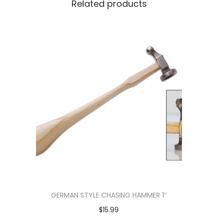
Related products
GERMAN STYLE CHASING HAMMER 1″
$
15.99