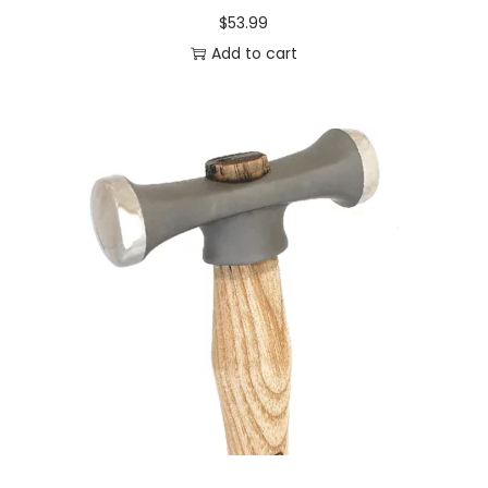
$
53.99
Add to cart