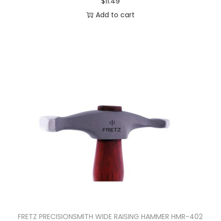
$
11.49
Add to cart
FRETZ PRECISIONSMITH WIDE RAISING HAMMER HMR-402