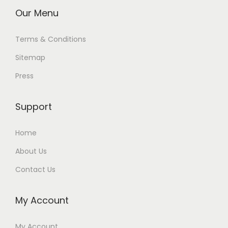
Our Menu
Terms & Conditions
Sitemap
Press
Support
Home
About Us
Contact Us
My Account
My Account