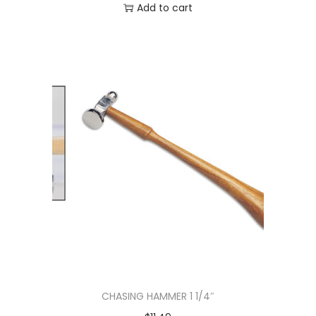
Add to cart
CHASING HAMMER 1 1/4″