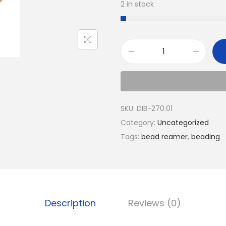
2 in stock
SKU:
DIB-270.01
Category:
Uncategorized
Tags:
bead reamer
,
beading
Description
Reviews (0)