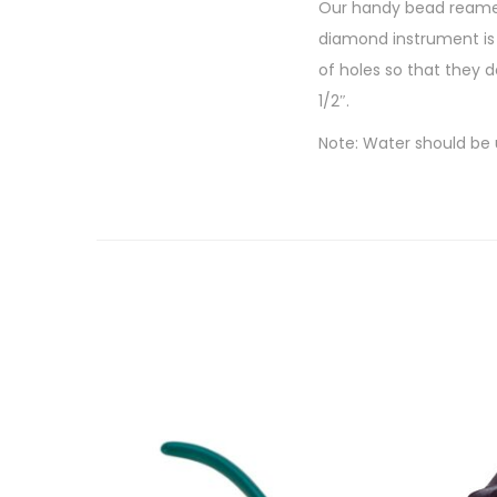
Our handy bead reamer 
diamond instrument is 
of holes so that they 
1/2″.
Note: Water should be