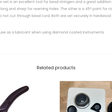
set is an excellent tool for bead stringers and a great addition
long and sharp for reaming holes. The other is a 45° point for r
do not cut through bead cord. Both are set securely in hardwood
 use as a lubricant when using diamond coated instruments.
Related products