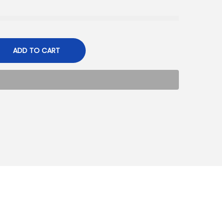
ADD TO CART