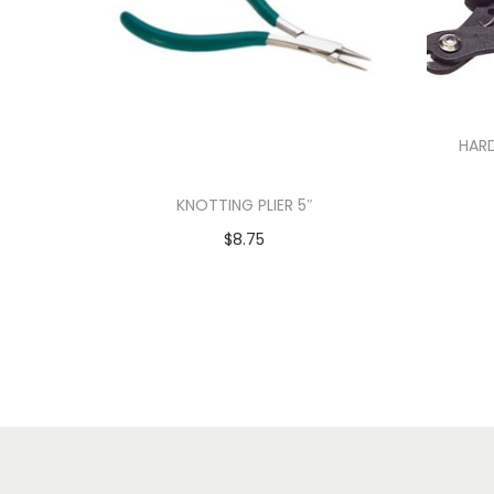
HARD
KNOTTING PLIER 5″
$
8.75
Add to cart