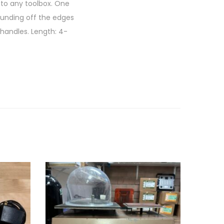
 to any toolbox. One
ounding off the edges
 handles. Length: 4-