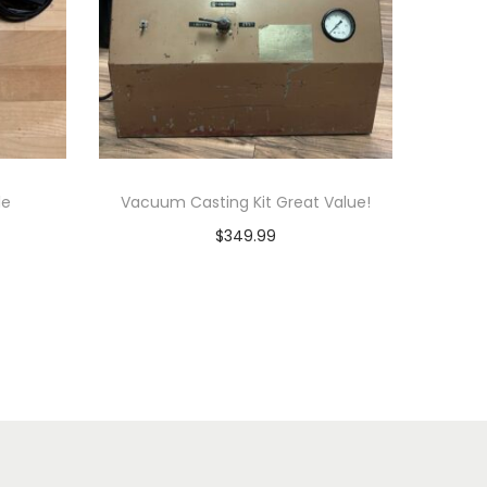
le
Vacuum Casting Kit Great Value!
$
349.99
Add to cart