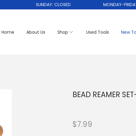
SUNDAY: CLOSED
MONDAY-FRIDAY: 1
Home
About Us
Shop
Used Tools
New To
BEAD REAMER SET-
$
7.99