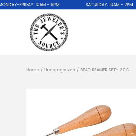
DAY-FRIDAY: 10AM - 6PM
SATURDAY: 10AM - 2PM
Home
/
Uncategorized
/
BEAD REAMER SET- 2 PC