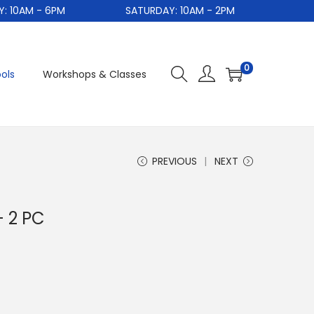
0AM - 6PM
SATURDAY: 10AM - 2PM
S
0
ols
Workshops & Classes
PREVIOUS
NEXT
 2 PC