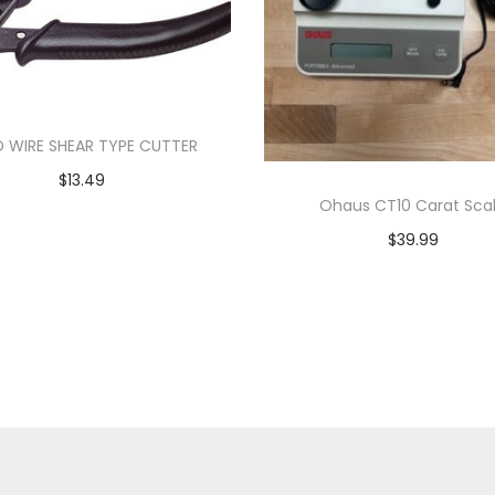
 WIRE SHEAR TYPE CUTTER
$
13.49
Ohaus CT10 Carat Sca
Add to cart
$
39.99
Add to cart