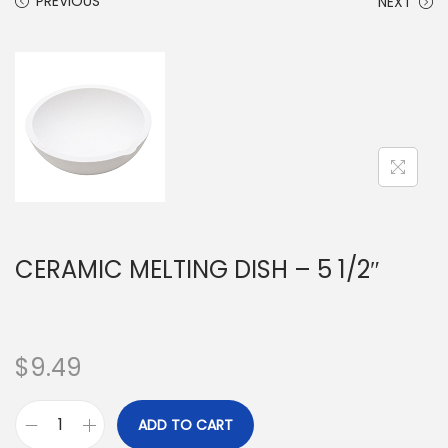
PREVIOUS
NEXT
CERAMIC MELTING DISH – 5 1/2″
$
9.49
ADD TO CART