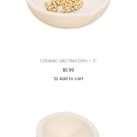
CERAMIC MELTING DISH – 3″
$
5.99
Add to cart