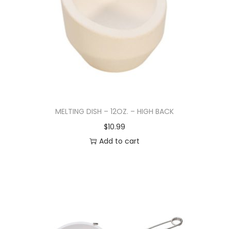
MELTING DISH – 12OZ. – HIGH BACK
$
10.99
Add to cart