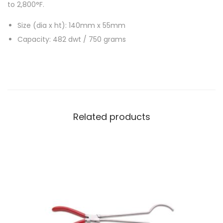
to 2,800°F.
Size (dia x ht): 140mm x 55mm
Capacity: 482 dwt / 750 grams
Related products