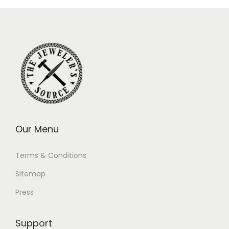
Our Menu
Terms & Conditions
Sitemap
Press
Support