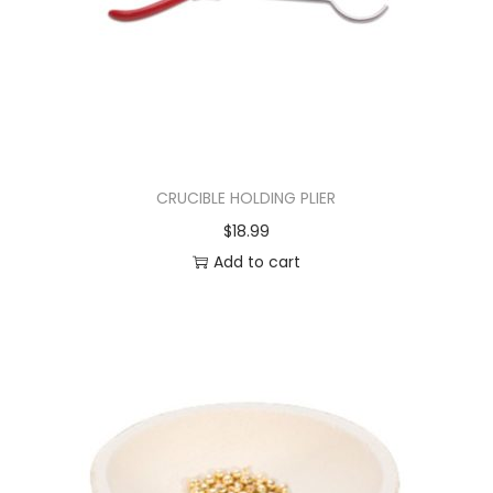
CRUCIBLE HOLDING PLIER
$
18.99
Add to cart