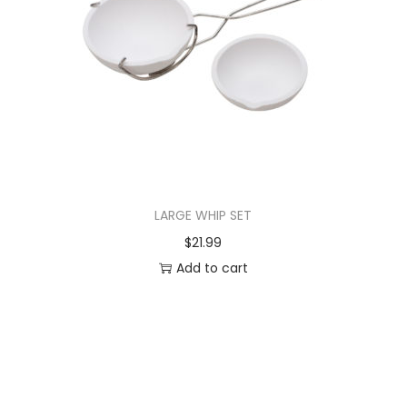
LARGE WHIP SET
$
21.99
Add to cart