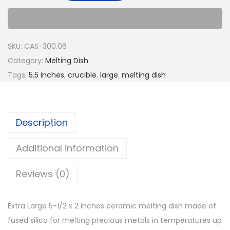
SKU:
CAS-300.06
Category:
Melting Dish
Tags:
5.5 inches
,
crucible
,
large
,
melting dish
Description
Additional information
Reviews (0)
Extra Large 5-1/2 x 2 inches ceramic melting dish made of
fused silica for melting precious metals in temperatures up