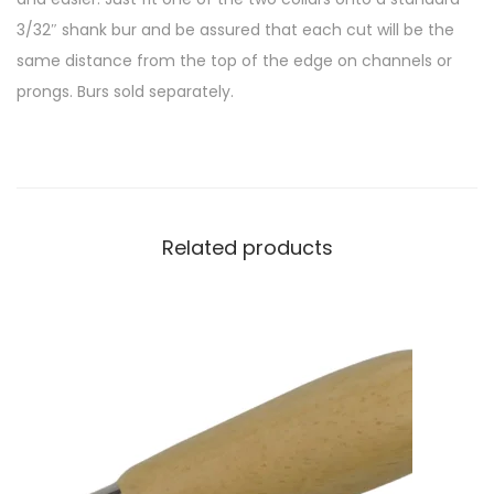
3/32″ shank bur and be assured that each cut will be the
same distance from the top of the edge on channels or
prongs. Burs sold separately.
Related products