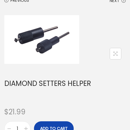
PREVIOUS
NEXT
DIAMOND SETTERS HELPER
$
21.99
ADD TO CART