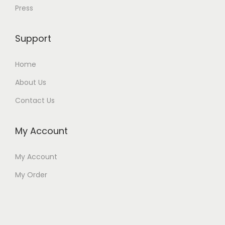
Press
Support
Home
About Us
Contact Us
My Account
My Account
My Order