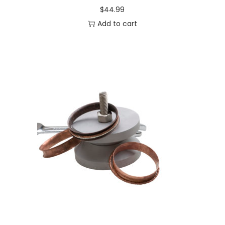
$
44.99
Add to cart