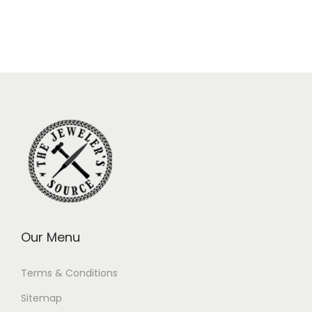
Our Menu
Terms & Conditions
Sitemap