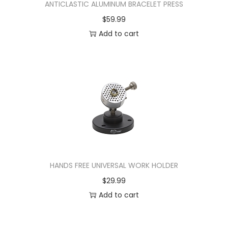
ANTICLASTIC ALUMINUM BRACELET PRESS
$
59.99
Add to cart
HANDS FREE UNIVERSAL WORK HOLDER
$
29.99
Add to cart