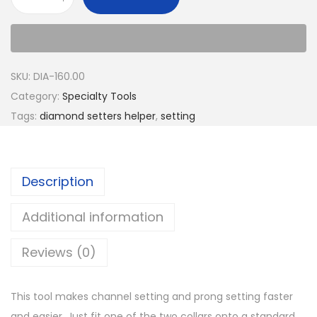
SKU:
DIA-160.00
Category:
Specialty Tools
Tags:
diamond setters helper
,
setting
Description
Additional information
Reviews (0)
This tool makes channel setting and prong setting faster
and easier. Just fit one of the two collars onto a standard