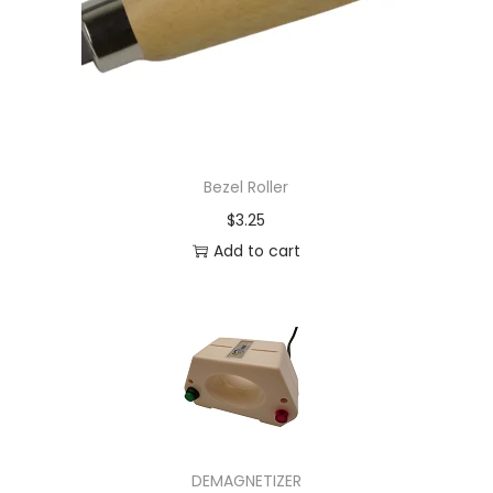
Bezel Roller
$
3.25
Add to cart
DEMAGNETIZER