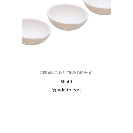
CERAMIC MELTING DISH-4″
$
6.49
Add to cart