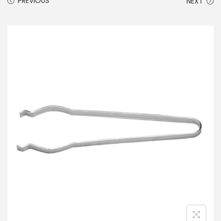
PREVIOUS
NEXT