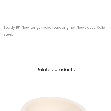
Sturdy 16″ flask tongs make retrieving hot flasks easy. Solid
steel.
Related products