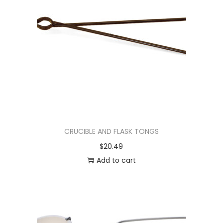
CRUCIBLE AND FLASK TONGS
$
20.49
Add to cart