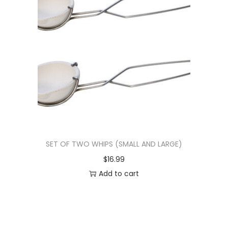
SET OF TWO WHIPS (SMALL AND LARGE)
$
16.99
Add to cart