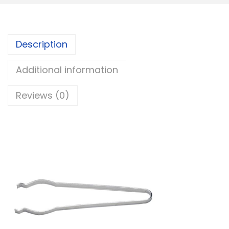
Description
Additional information
Reviews (0)