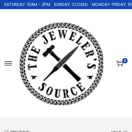
SATURDAY: 10AM - 2PM
SUNDAY: CLOSED
MONDAY-FRIDAY: 10A
0