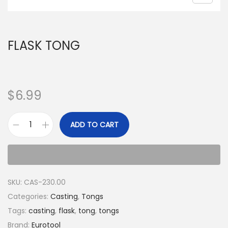
FLASK TONG
$
6.99
ADD TO CART
SKU:
CAS-230.00
Categories:
Casting
,
Tongs
Tags:
casting
,
flask
,
tong
,
tongs
Brand:
Eurotool