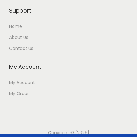
Support
Home
About Us
Contact Us
My Account
My Account
My Order
Copyright © [2026]