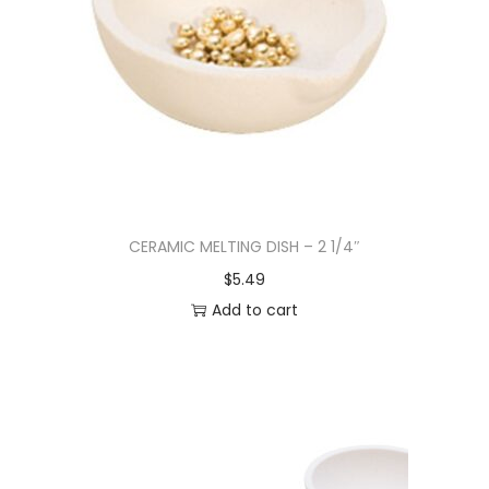
CERAMIC MELTING DISH – 2 1/4″
$
5.49
Add to cart