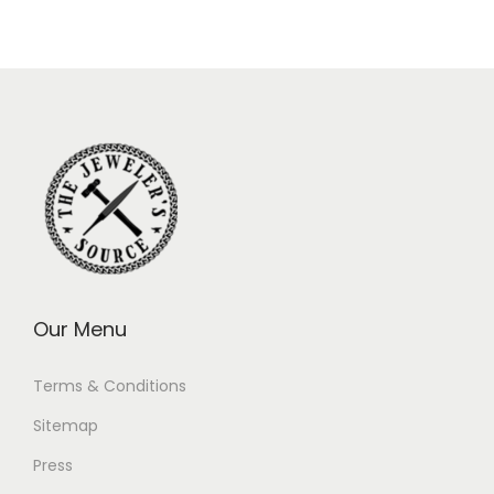
Our Menu
Terms & Conditions
Sitemap
Press