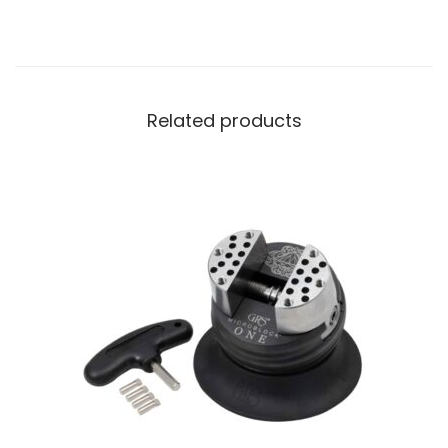
Related products