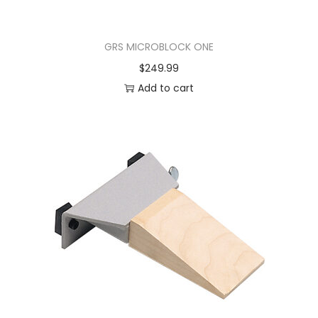
GRS MICROBLOCK ONE
$
249.99
Add to cart