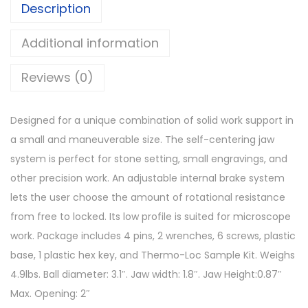
Description
Additional information
Reviews (0)
Designed for a unique combination of solid work support in
a small and maneuverable size. The self-centering jaw
system is perfect for stone setting, small engravings, and
other precision work. An adjustable internal brake system
lets the user choose the amount of rotational resistance
from free to locked. Its low profile is suited for microscope
work. Package includes 4 pins, 2 wrenches, 6 screws, plastic
base, 1 plastic hex key, and Thermo-Loc Sample Kit. Weighs
4.9lbs. Ball diameter: 3.1″. Jaw width: 1.8″. Jaw Height:0.87″
Max. Opening: 2″