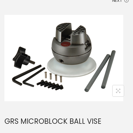
NEXT
GRS MICROBLOCK BALL VISE