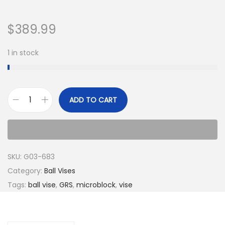
$
389.99
1 in stock
ADD TO CART
SKU:
G03-683
Category:
Ball Vises
Tags:
ball vise
,
GRS
,
microblock
,
vise