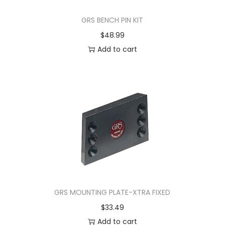
GRS BENCH PIN KIT
$
48.99
Add to cart
GRS MOUNTING PLATE-XTRA FIXED
$
33.49
Add to cart