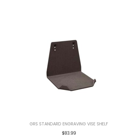
GRS STANDARD ENGRAVING VISE SHELF
$
83.99