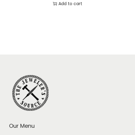
Add to cart
Our Menu