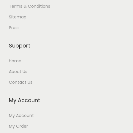
Terms & Conditions
Sitemap
Press
Support
Home
About Us
Contact Us
My Account
My Account
My Order