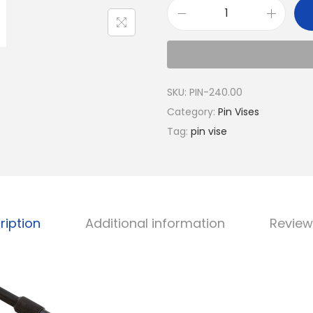
SKU:
PIN-240.00
Category:
Pin Vises
Tag:
pin vise
ription
Additional information
Review