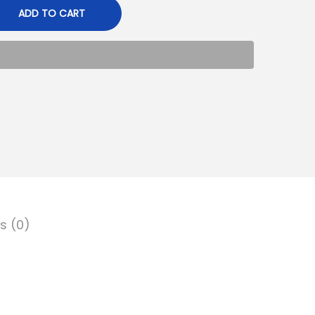
ADD TO CART
s (0)