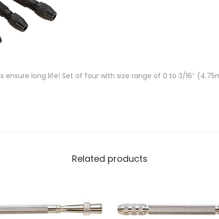
s ensure long life! Set of four with size range of 0 to 3/16″ (4.
Related products