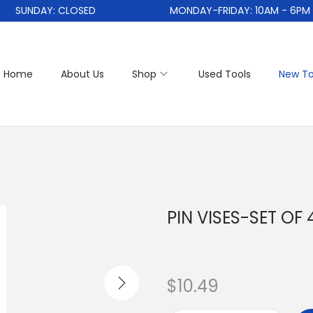
SUNDAY: CLOSED
MONDAY-FRIDAY: 10AM - 6PM
Home
About Us
Shop
Used Tools
New To
PIN VISES-SET OF 
$
10.49