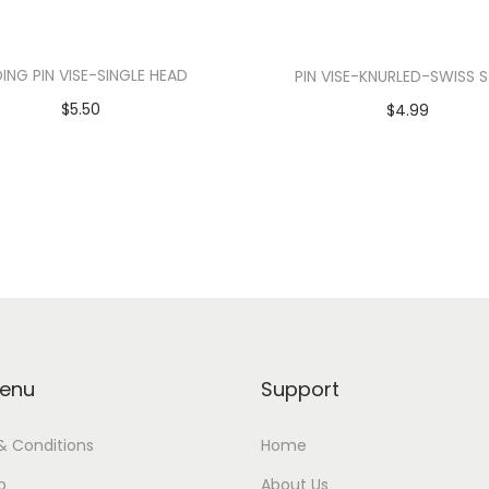
DING PIN VISE-SINGLE HEAD
PIN VISE-KNURLED-SWISS 
$
5.50
$
4.99
Add to cart
Add to cart
enu
Support
& Conditions
Home
p
About Us