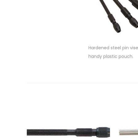
Hardened steel pin vise
handy plastic pouch.