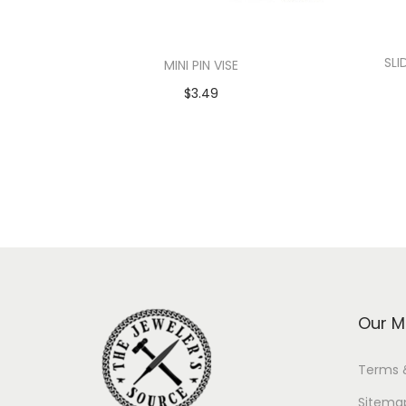
SLI
MINI PIN VISE
$
3.49
Add to cart
Our M
Terms 
Sitema