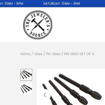
 10AM - 6PM
SATURDAY: 10AM - 2PM
Home
/
Vises
/
Pin Vises
/
PIN VISES-SET OF 4