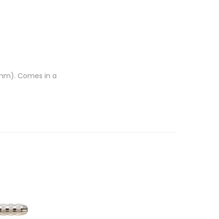
75mm). Comes in a