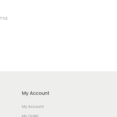
STYLE
My Account
My Account
My Order