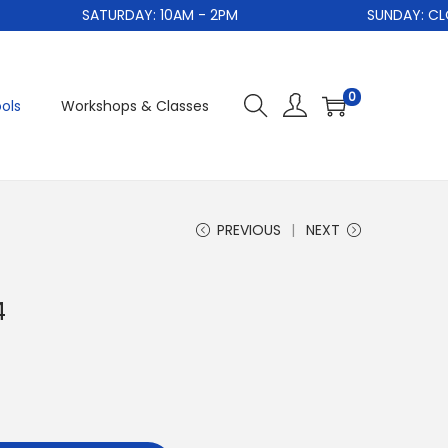
SATURDAY: 10AM - 2PM
SUNDAY: CLO
0
ols
Workshops & Classes
PREVIOUS
NEXT
4