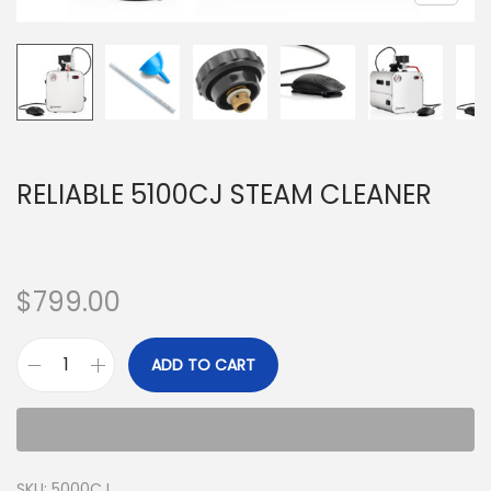
RELIABLE 5100CJ STEAM CLEANER
$
799.00
ADD TO CART
SKU:
5000CJ