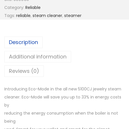
Category:
Reliable
Tags:
reliable
,
steam cleaner
,
steamer
Description
Additional information
Reviews (0)
Introducing Eco-Mode in the all new 5100CJ jewelry steam
cleaner. Eco-Mode will save you up to 33% in energy costs
by
reducing the energy consumption when the boiler is not
being