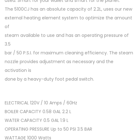
used. Smart for your wallet and smart for the planet.
The 5100CJ has an absolute capacity of 2.2L, uses our new
external heating element system to optimize the amount
of
steam available to use and has an operating pressure of
3.5
bar / 50 P.S.I. for maximum cleaning efficiency. The steam
nozzle provides adjustment as necessary and the
activation is
done by a heavy-duty foot pedal switch.
ELECTRICAL 120V / 10 Amps / 60Hz
BOILER CAPACITY 0.58 GAL 2.2 L
WATER CAPACITY 0.5 GAL 1.9 L
OPERATING PRESSURE Up to 50 PSI 3.5 BAR
WATTAGE 1000 Watts