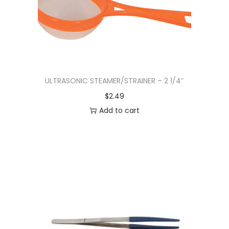
ULTRASONIC STEAMER/STRAINER – 2 1/4″
$
2.49
Add to cart