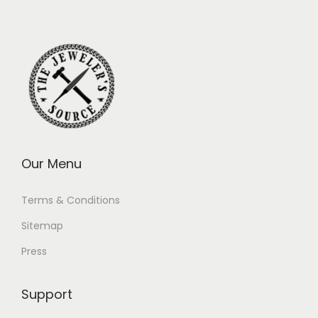
Our Menu
Terms & Conditions
Sitemap
Press
Support