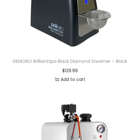
GEMORO BrilliantSpa Black Diamond Steamer – Black
$
129.99
Add to cart