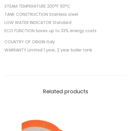
STEAM TEMPERATURE 200°F 93°C
TANK CONSTRUCTION Stainless steel
LOW WATER INDICATOR Standard
ECO FUNCTION Saves up to 33% energy costs
COUNTRY OF ORIGIN Italy
WARRANTY Limited 1 year, 2 year boiler tank
Related products