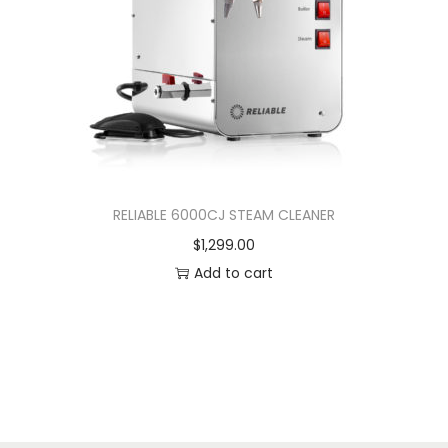
RELIABLE 6000CJ STEAM CLEANER
$
1,299.00
Add to cart