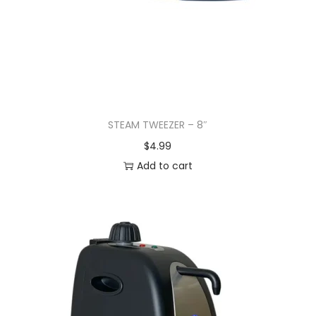
STEAM TWEEZER – 8″
$
4.99
Add to cart