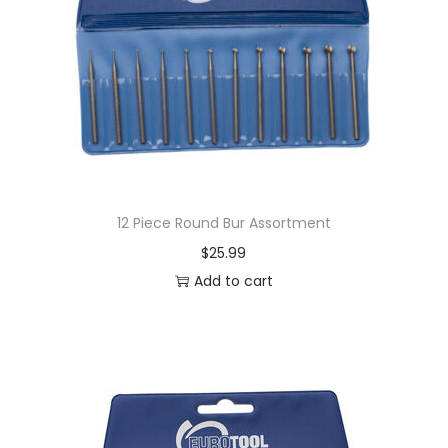
12 Piece Round Bur Assortment
$
25.99
Add to cart