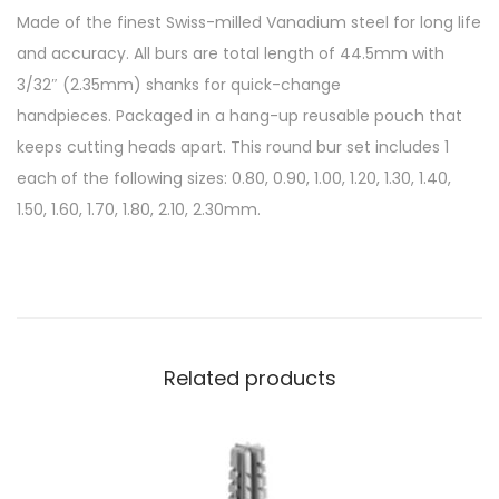
Made of the finest Swiss-milled Vanadium steel for long life
and accuracy. All burs are total length of 44.5mm with
3/32″ (2.35mm) shanks for quick-change
handpieces. Packaged in a hang-up reusable pouch that
keeps cutting heads apart. This round bur set includes 1
each of the following sizes: 0.80, 0.90, 1.00, 1.20, 1.30, 1.40,
1.50, 1.60, 1.70, 1.80, 2.10, 2.30mm.
Related products