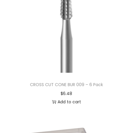
CROSS CUT CONE BUR 009 – 6 Pack
$
6.48
Add to cart