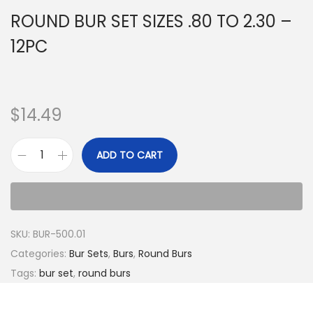
ROUND BUR SET SIZES .80 TO 2.30 –
12PC
$
14.49
ADD TO CART
SKU:
BUR-500.01
Categories:
Bur Sets
,
Burs
,
Round Burs
Tags:
bur set
,
round burs