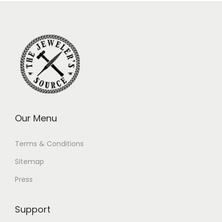
Our Menu
Terms & Conditions
Sitemap
Press
Support