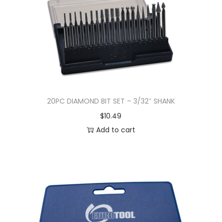
20PC DIAMOND BIT SET – 3/32″ SHANK
$
10.49
Add to cart