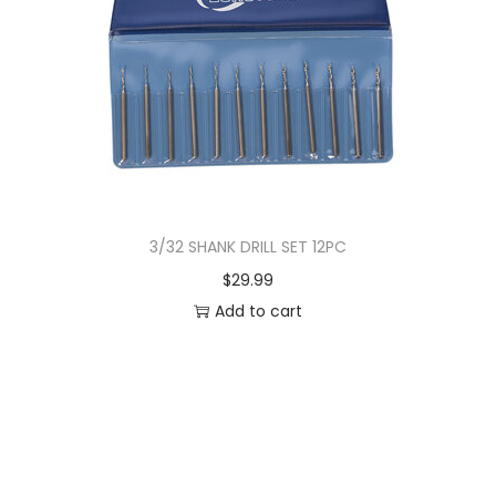
3/32 SHANK DRILL SET 12PC
$
29.99
Add to cart