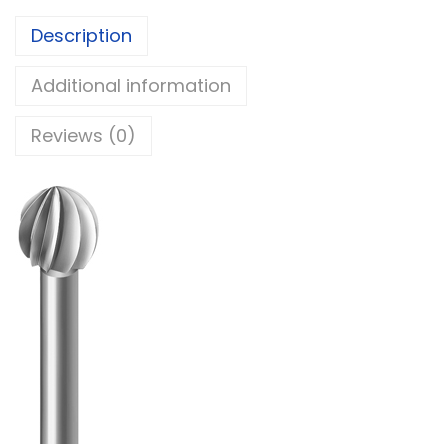
Description
Additional information
Reviews (0)