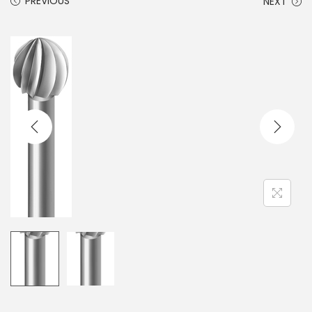
PREVIOUS
NEXT