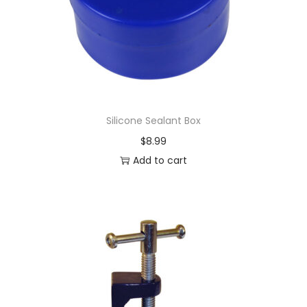
Silicone Sealant Box
$
8.99
Add to cart