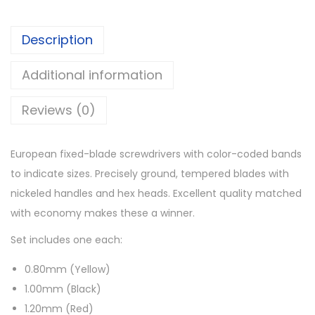
Description
Additional information
Reviews (0)
European fixed-blade screwdrivers with color-coded bands
to indicate sizes. Precisely ground, tempered blades with
nickeled handles and hex heads. Excellent quality matched
with economy makes these a winner.
Set includes one each:
0.80mm (Yellow)
1.00mm (Black)
1.20mm (Red)