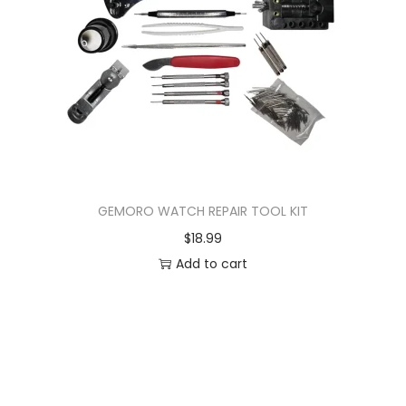
GEMORO WATCH REPAIR TOOL KIT
$
18.99
Add to cart