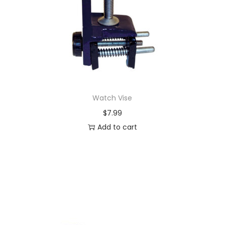
Watch Vise
$
7.99
Add to cart