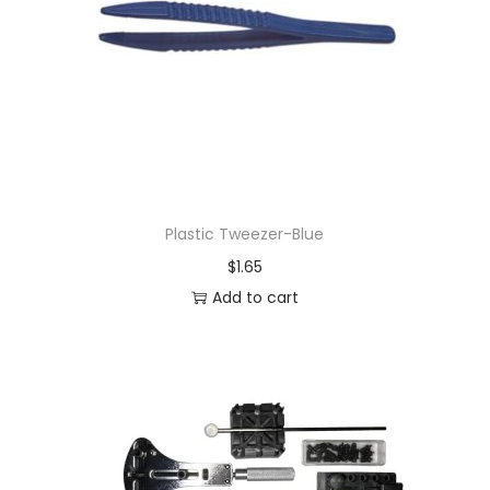
Plastic Tweezer-Blue
$
1.65
Add to cart