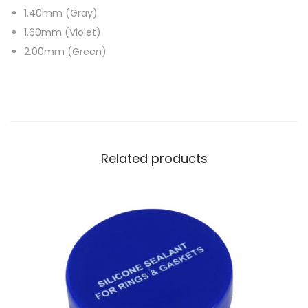
1.40mm (Gray)
1.60mm (Violet)
2.00mm (Green)
Related products