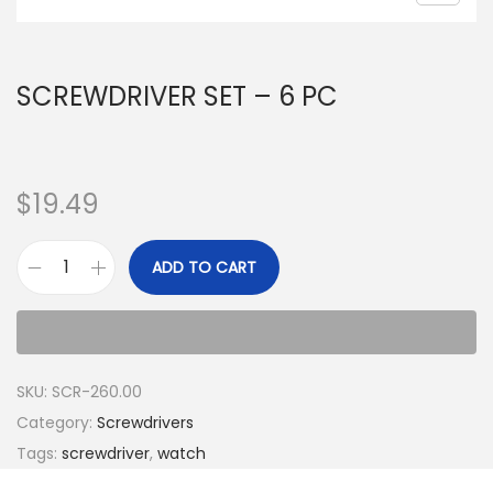
SCREWDRIVER SET – 6 PC
$
19.49
ADD TO CART
SKU:
SCR-260.00
Category:
Screwdrivers
Tags:
screwdriver
,
watch