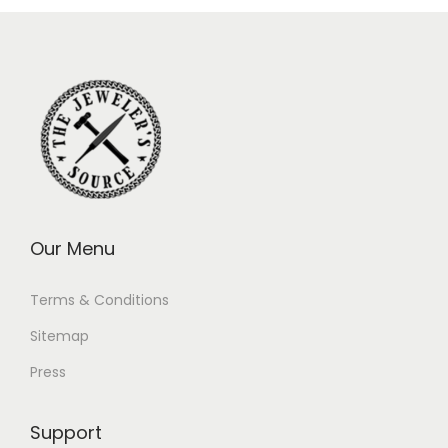
Our Menu
Terms & Conditions
Sitemap
Press
Support